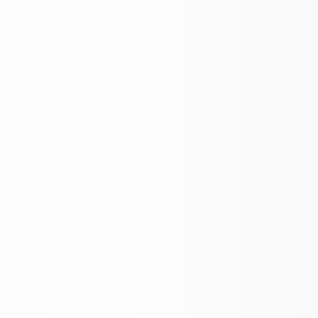
More Filters
 Your Search