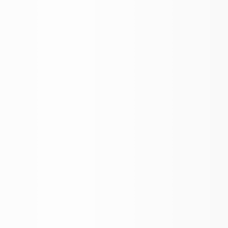
BROKER APP