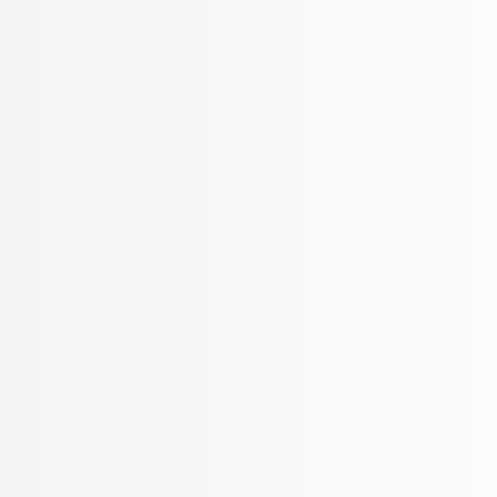
BROKER APP