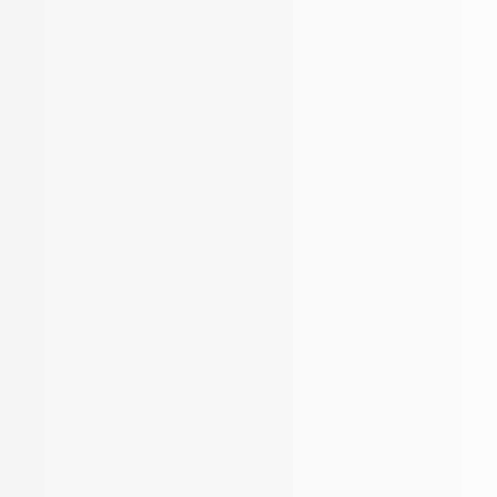
More Filters
 Your Search