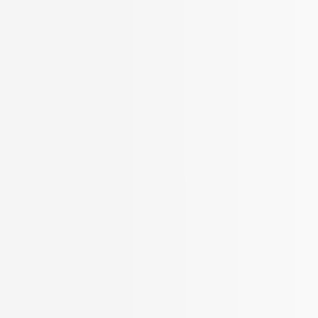
More Filters
 Your Search