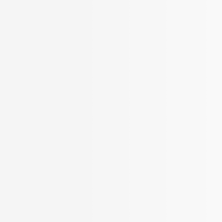
BROKER APP