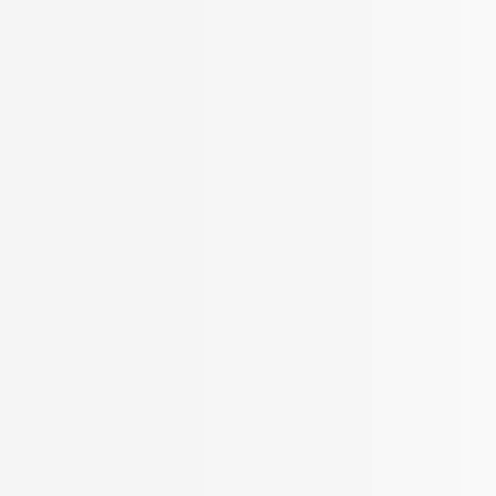
More Filters
 Your Search