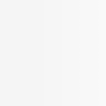
BROKER APP