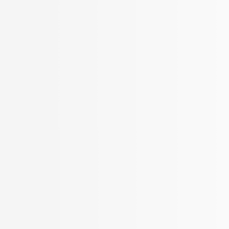
More Filters
 Your Search