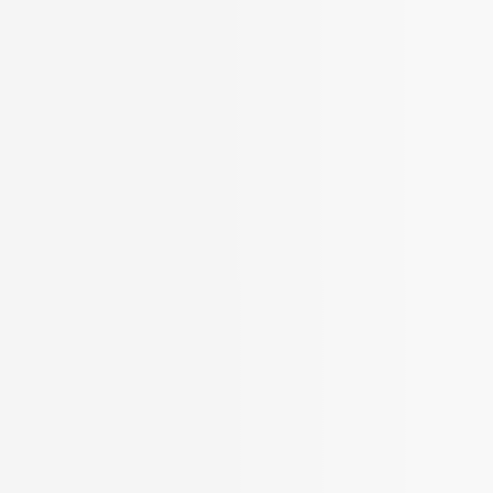
More Filters
 Your Search