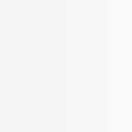
BROKER APP