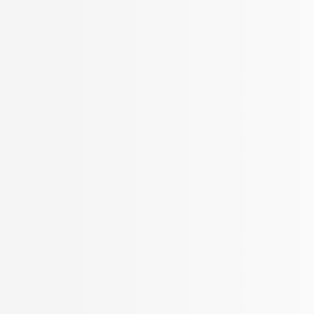
New Search
Clear filters
ERVICES
KNOW US
REACH US
 Services
About Us
Offices