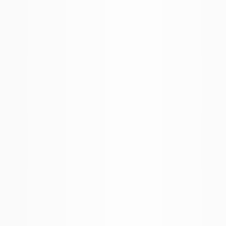
More Filters
 Your Search