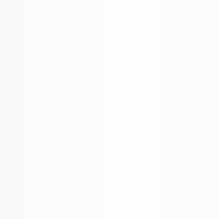
BROKER APP