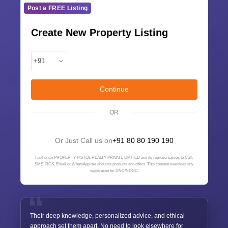
Post a FREE Listing
Create New Property Listing
Continue
OR
Or Just Call us on
+91 80 80 190 190
I authorize PROPERTY PISTOL REALTY PRIVATE LIMITED and its representatives to Call,
SMS, RCS, Email or WhatsApp me about its products and offers. This consent overrides any
registration for DNC/NDNC.
Their deep knowledge, personalized advice, and ethical
approach set them apart. No need to look elsewhere for