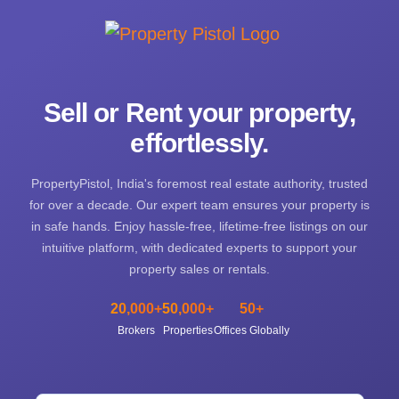
Sell or Rent your property,
effortlessly.
PropertyPistol, India's foremost real estate authority, trusted
for over a decade. Our expert team ensures your property is
in safe hands. Enjoy hassle-free, lifetime-free listings on our
intuitive platform, with dedicated experts to support your
property sales or rentals.
20,000+
50,000+
50+
Brokers
Properties
Offices Globally