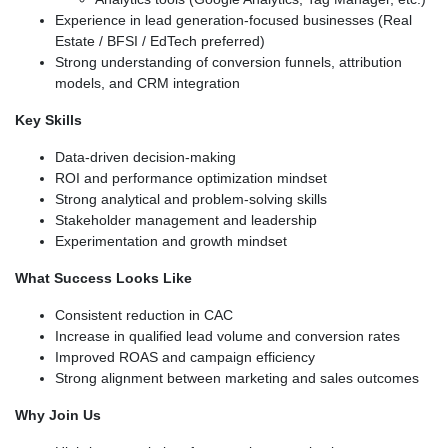
Experience in lead generation-focused businesses (Real
Estate / BFSI / EdTech preferred)
Strong understanding of conversion funnels, attribution
models, and CRM integration
Key Skills
Data-driven decision-making
ROI and performance optimization mindset
Strong analytical and problem-solving skills
Stakeholder management and leadership
Experimentation and growth mindset
What Success Looks Like
Consistent reduction in CAC
Increase in qualified lead volume and conversion rates
Improved ROAS and campaign efficiency
Strong alignment between marketing and sales outcomes
Why Join Us