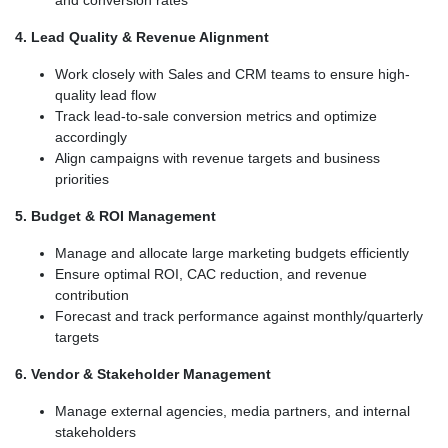
and conversion rates
4. Lead Quality & Revenue Alignment
Work closely with Sales and CRM teams to ensure high-
quality lead flow
Track lead-to-sale conversion metrics and optimize
accordingly
Align campaigns with revenue targets and business
priorities
5. Budget & ROI Management
Manage and allocate large marketing budgets efficiently
Ensure optimal ROI, CAC reduction, and revenue
contribution
Forecast and track performance against monthly/quarterly
targets
6. Vendor & Stakeholder Management
Manage external agencies, media partners, and internal
stakeholders