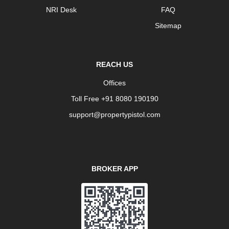
NRI Desk
FAQ
Sitemap
REACH US
Offices
Toll Free +91 8080 190190
support@propertypistol.com
BROKER APP