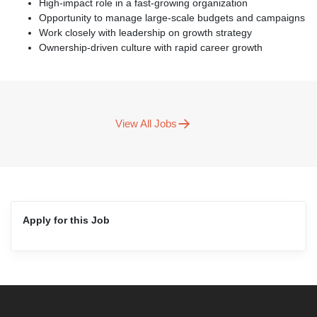
High-impact role in a fast-growing organization
Opportunity to manage large-scale budgets and campaigns
Work closely with leadership on growth strategy
Ownership-driven culture with rapid career growth
View All Jobs
Apply for this Job