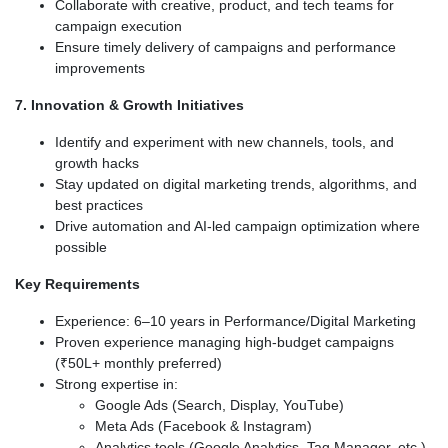
Collaborate with creative, product, and tech teams for
campaign execution
Ensure timely delivery of campaigns and performance
improvements
7. Innovation & Growth Initiatives
Identify and experiment with new channels, tools, and
growth hacks
Stay updated on digital marketing trends, algorithms, and
best practices
Drive automation and AI-led campaign optimization where
possible
Key Requirements
Experience: 6–10 years in Performance/Digital Marketing
Proven experience managing high-budget campaigns
(₹50L+ monthly preferred)
Strong expertise in:
Google Ads (Search, Display, YouTube)
Meta Ads (Facebook & Instagram)
Analytics tools (Google Analytics, Tag Manager, etc.)