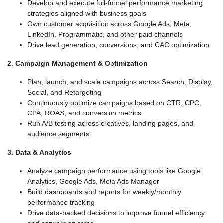
Develop and execute full-funnel performance marketing
strategies aligned with business goals
Own customer acquisition across Google Ads, Meta,
LinkedIn, Programmatic, and other paid channels
Drive lead generation, conversions, and CAC optimization
2. Campaign Management & Optimization
Plan, launch, and scale campaigns across Search, Display,
Social, and Retargeting
Continuously optimize campaigns based on CTR, CPC,
CPA, ROAS, and conversion metrics
Run A/B testing across creatives, landing pages, and
audience segments
3. Data & Analytics
Analyze campaign performance using tools like Google
Analytics, Google Ads, Meta Ads Manager
Build dashboards and reports for weekly/monthly
performance tracking
Drive data-backed decisions to improve funnel efficiency