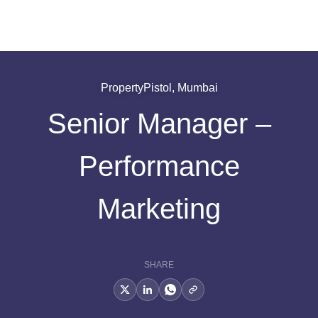
PropertyPistol, Mumbai
Senior Manager –
Performance
Marketing
SHARE