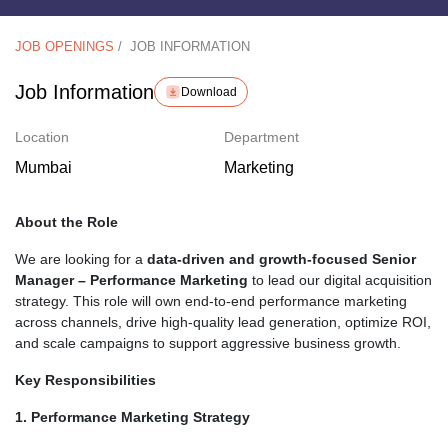
JOB OPENINGS
/
JOB INFORMATION
Job Information
Download
Location
Department
Mumbai
Marketing
About the Role
We are looking for a
data-driven and growth-focused Senior
Manager – Performance Marketing
to lead our digital acquisition
strategy. This role will own end-to-end performance marketing
across channels, drive high-quality lead generation, optimize ROI,
and scale campaigns to support aggressive business growth.
Key Responsibilities
1. Performance Marketing Strategy