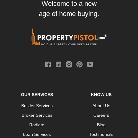
Welcome to a new
age of home buying.
OUR SERVICES
KNOW US
Builder Services
About Us
Broker Services
Careers
Radiate
Blog
Loan Services
Testimonials