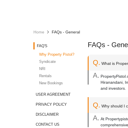
Home
FAQs - General
FAQs - Gene
FAQ'S
Why Property Pistol?
Q.
Syndicate
What is Propert
NRI
A.
Rentals
PropertyPistol.
Hiranandani, In
New Bookings
and investors.
USER AGREEMENT
Q.
PRIVACY POLICY
Why should I c
DISCLAIMER
A.
At Propertypist
CONTACT US
comprehensive 