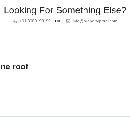
Looking For Something Else?
+91 8080190190
info@propertypistol.com
OR
ne roof