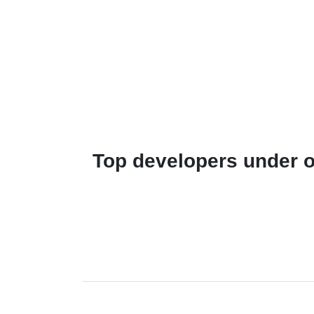
Top developers under o