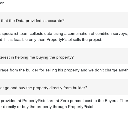
ion.
that the Data provided is accurate?
s specialist team collects data using a combination of condition surveys,
d if it is feasible only then PropertyPistol sells the project.
erest in helping me buying the property?
age from the builder for selling his property and we don’t charge anyt
t go and buy the property directly from builder?
s provided at PropertyPistol are at Zero percent cost to the Buyers. There
er directly or buy the property through PropertyPistol.