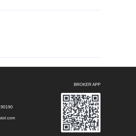
BROKER APP
 190190
stol.com