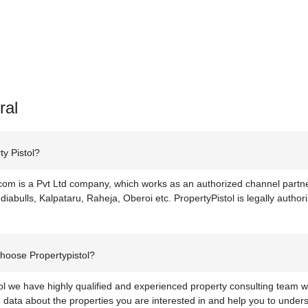
ral
y Pistol?
com is a Pvt Ltd company, which works as an authorized channel partner
diabulls, Kalpataru, Raheja, Oberoi etc. PropertyPistol is legally authoriz
hoose Propertypistol?
ol we have highly qualified and experienced property consulting team w
data about the properties you are interested in and help you to under