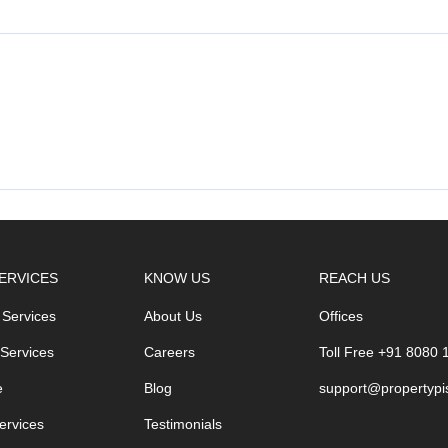
ERVICES
KNOW US
REACH US
 Services
About Us
Offices
 Services
Careers
Toll Free +91 8080
e
Blog
support@propertypi
ervices
Testimonials