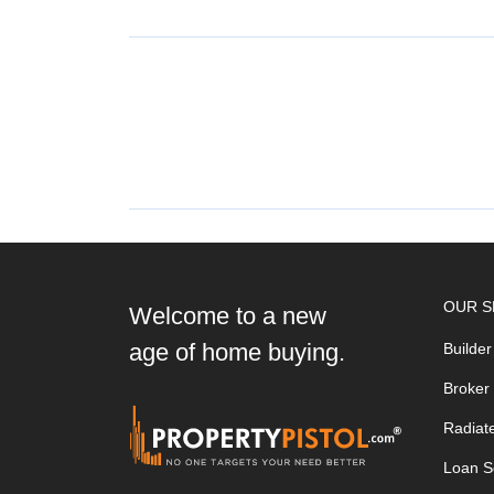
OUR S
Welcome to a new
age of home buying.
Builder
Broker
Radiat
Loan S