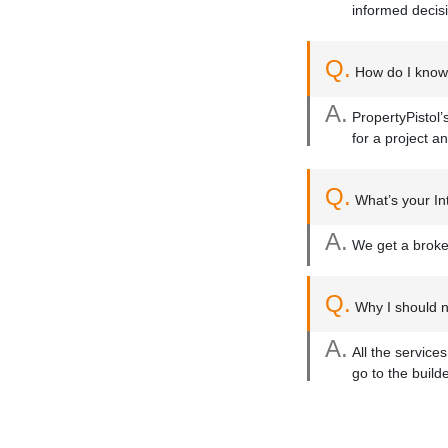
informed decis
Q.
How do I know 
A.
PropertyPistol’
for a project an
Q.
What’s your Int
A.
We get a broker
Q.
Why I should no
A.
All the service
go to the build