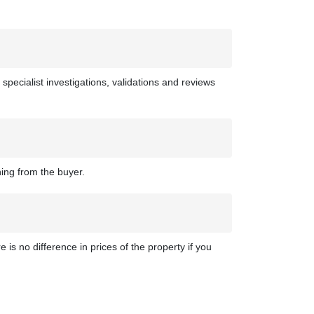
 specialist investigations, validations and reviews
hing from the buyer.
 is no difference in prices of the property if you