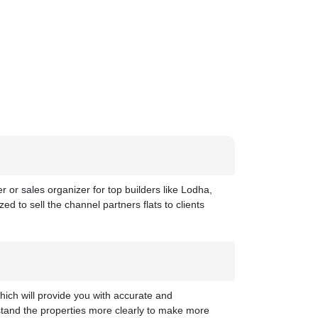
 or sales organizer for top builders like Lodha,
ed to sell the channel partners flats to clients
hich will provide you with accurate and
stand the properties more clearly to make more