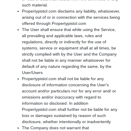
such material.
Propertypistol.com disclaims any liability, whatsoever,
arising out of or in connection with the services being
offered through Propertypistol.com
The User shall ensure that while using the Service,
all prevailing and applicable laws, rules and
regulations, directly or indirectly for the use of
systems, service or equipment shall at all times, be
strictly complied with by the User and the Company
shall not be liable in any manner whatsoever for
default of any nature regarding the same, by the
User/Users
Propertypistol.com shall not be liable for any
disclosure of information concerning the User's
account and/or particulars nor for any error and/ or
omissions and/or inaccuracy with regard to
information so disclosed. In addition
Propertypistol.com shall further not be liable for any
loss or damages sustained by reason of such
disclosure, whether intentionally or inadvertently
The Company does not warrant that