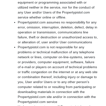
equipment or programming associated with or
utilized neither in the service, nor for the conduct of
any User and/or Users of the Propertypistol.com
service whether online or offline.
Propertypistol.com assumes no responsibility for any
error, omission, interruption, deletion, defect, delay in
operation or transmission, communications line
failure, theft or destruction or unauthorized access to,
or alteration of, user and/or User communications
Propertypistol.com is not responsible for any
problems or technical malfunction of any telephone
network or lines, computer on-line-systems, servers
or providers, computer equipment, software, failure
of e-mail or players on account of technical problems
or traffic congestion on the internet or at any web site
or combination thereof, including injury or damage to
you, User and/or Users or to any other person's
computer related to or resulting from participating or
downloading materials in connection with the
Propertypistol.com site and/or in connection with the
Propertypistol.com service