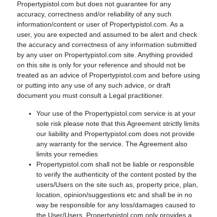
Propertypistol.com but does not guarantee for any
accuracy, correctness and/or reliability of any such
information/content or user of Propertypistol.com. As a
user, you are expected and assumed to be alert and check
the accuracy and correctness of any information submitted
by any user on Propertypistol.com site. Anything provided
on this site is only for your reference and should not be
treated as an advice of Propertypistol.com and before using
or putting into any use of any such advice, or draft
document you must consult a Legal practitioner.
Your use of the Propertypistol.com service is at your
sole risk please note that this Agreement strictly limits
our liability and Propertypistol.com does not provide
any warranty for the service. The Agreement also
limits your remedies
Propertypistol.com shall not be liable or responsible
to verify the authenticity of the content posted by the
users/Users on the site such as, property price, plan,
location, opinion/suggestions etc and shall be in no
way be responsible for any loss/damages caused to
the User/Users. Propertypistol.com only provides a