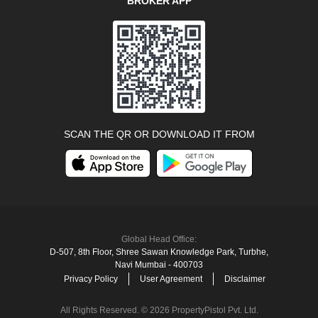
BROKER APP
SCAN THE QR OR DOWNLOAD IT FROM
Global Head Office:
D‑507,‍ 8th Floor, Shree Sawan Knowledge Park, Turbhe,
Navi Mumbai ‑ 400703
Privacy Policy
User Agreement
Disclaimer
All Rights Reserved. © 2026 PropertyPistol Pvt. Ltd.