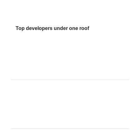
Top developers under one roof