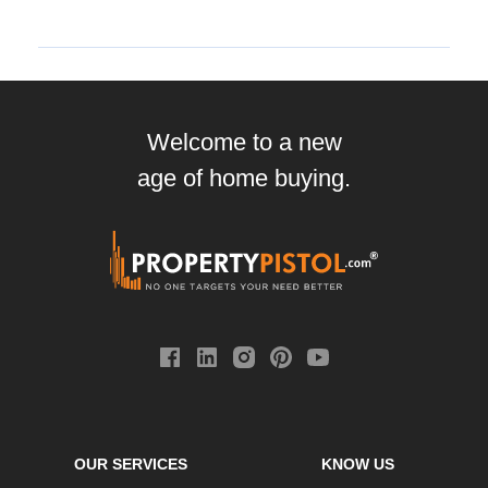
Welcome to a new
age of home buying.
OUR SERVICES
KNOW US