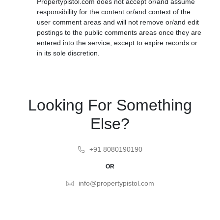
Propertypistol.com does not accept or/and assume
responsibility for the content or/and context of the
user comment areas and will not remove or/and edit
postings to the public comments areas once they are
entered into the service, except to expire records or
in its sole discretion.
Looking For Something
Else?
+91 8080190190
OR
info@propertypistol.com