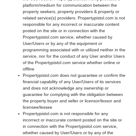
platform/medium for communication between the
property seekers, property providers & property or
related service(s) providers. Propertypistol.com is not
responsible for any incorrect or inaccurate content
posted on the site or in connection with the
Propertypistol.com service, whether caused by
User/Users or by any of the equipment or
programming associated with or utilized neither in the
service, nor for the conduct of any User and/or Users
of the Propertypistol.com service whether online or
offline
Propertypistol.com does not guarantee or confirm the
financial capability of any User/Users of its services
and does not acknowledge any ownership or
guarantee for complying with the obligation between
the property buyer and seller or licensor/lessor and
licensee/lessee
Propertypistol.com is not responsible for any
incorrect or inaccurate content posted on the site or
in connection with the Propertypistol.com service,
whether caused by User/Users or by any of the