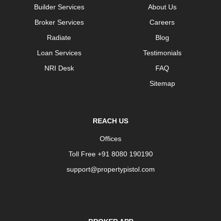
Builder Services
About Us
Broker Services
Careers
Radiate
Blog
Loan Services
Testimonials
NRI Desk
FAQ
Sitemap
REACH US
Offices
Toll Free +91 8080 190190
support@propertypistol.com