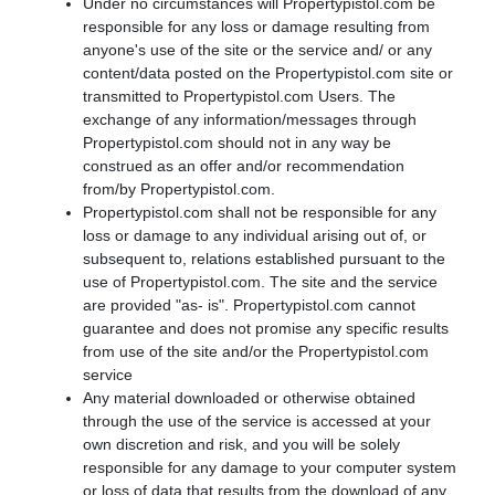
Under no circumstances will Propertypistol.com be
responsible for any loss or damage resulting from
anyone's use of the site or the service and/ or any
content/data posted on the Propertypistol.com site or
transmitted to Propertypistol.com Users. The
exchange of any information/messages through
Propertypistol.com should not in any way be
construed as an offer and/or recommendation
from/by Propertypistol.com.
Propertypistol.com shall not be responsible for any
loss or damage to any individual arising out of, or
subsequent to, relations established pursuant to the
use of Propertypistol.com. The site and the service
are provided "as- is". Propertypistol.com cannot
guarantee and does not promise any specific results
from use of the site and/or the Propertypistol.com
service
Any material downloaded or otherwise obtained
through the use of the service is accessed at your
own discretion and risk, and you will be solely
responsible for any damage to your computer system
or loss of data that results from the download of any