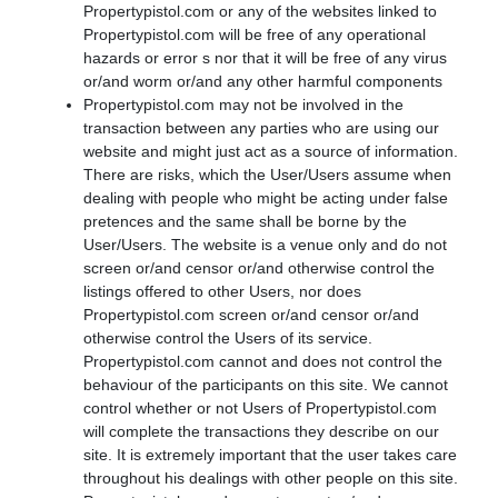
Propertypistol.com or any of the websites linked to
Propertypistol.com will be free of any operational
hazards or error s nor that it will be free of any virus
or/and worm or/and any other harmful components
Propertypistol.com may not be involved in the
transaction between any parties who are using our
website and might just act as a source of information.
There are risks, which the User/Users assume when
dealing with people who might be acting under false
pretences and the same shall be borne by the
User/Users. The website is a venue only and do not
screen or/and censor or/and otherwise control the
listings offered to other Users, nor does
Propertypistol.com screen or/and censor or/and
otherwise control the Users of its service.
Propertypistol.com cannot and does not control the
behaviour of the participants on this site. We cannot
control whether or not Users of Propertypistol.com
will complete the transactions they describe on our
site. It is extremely important that the user takes care
throughout his dealings with other people on this site.