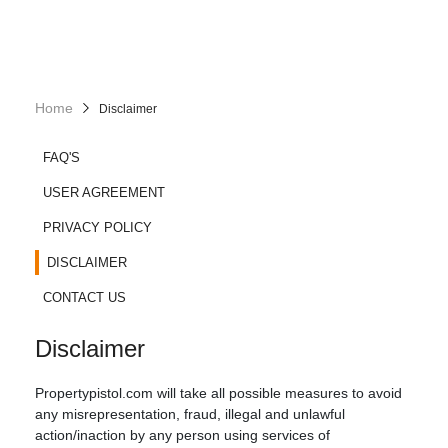
Home
Disclaimer
FAQ'S
USER AGREEMENT
PRIVACY POLICY
DISCLAIMER
CONTACT US
Disclaimer
Propertypistol.com will take all possible measures to avoid
any misrepresentation, fraud, illegal and unlawful
action/inaction by any person using services of