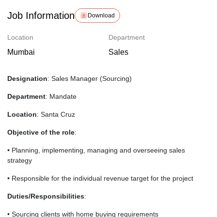
Job Information
Download
Location
Department
Mumbai
Sales
Designation
: Sales Manager (Sourcing)
Department
: Mandate
Location
: Santa Cruz
Objective of the role
:
• Planning, implementing, managing and overseeing sales
strategy
• Responsible for the individual revenue target for the project
Duties/Responsibilities
:
• Sourcing clients with home buying requirements