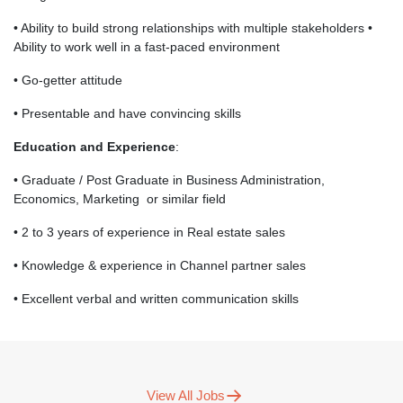
• Ability to build strong relationships with multiple stakeholders •
Ability to work well in a fast-paced environment
• Go-getter attitude
• Presentable and have convincing skills
Education and Experience
:
• Graduate / Post Graduate in Business Administration,
Economics, Marketing or similar field
• 2 to 3 years of experience in Real estate sales
• Knowledge & experience in Channel partner sales
• Excellent verbal and written communication skills
View All Jobs