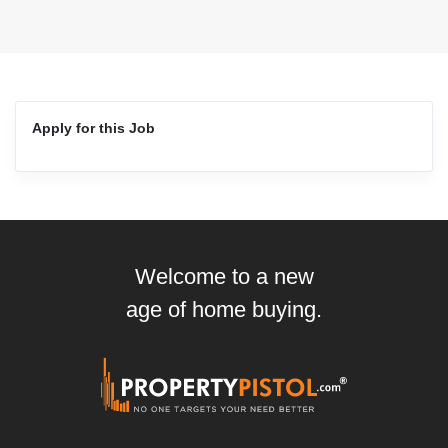
Apply for this Job
Welcome to a new
age of home buying.