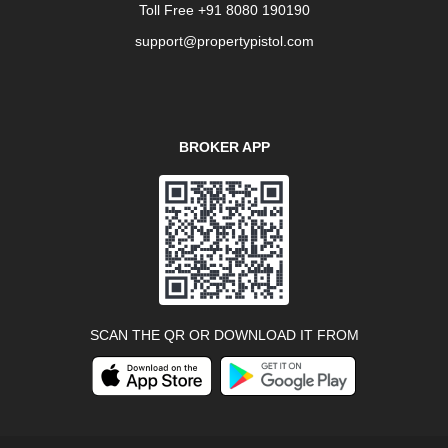
Toll Free +91 8080 190190
support@propertypistol.com
BROKER APP
SCAN THE QR OR DOWNLOAD IT FROM