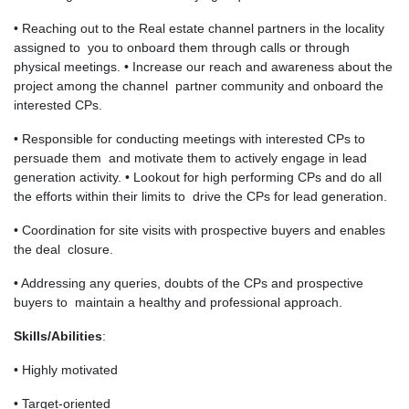
• Reaching out to the Real estate channel partners in the locality
assigned to you to onboard them through calls or through
physical meetings. • Increase our reach and awareness about the
project among the channel partner community and onboard the
interested CPs.
• Responsible for conducting meetings with interested CPs to
persuade them and motivate them to actively engage in lead
generation activity. • Lookout for high performing CPs and do all
the efforts within their limits to drive the CPs for lead generation.
• Coordination for site visits with prospective buyers and enables
the deal closure.
• Addressing any queries, doubts of the CPs and prospective
buyers to maintain a healthy and professional approach.
Skills/Abilities
:
• Highly motivated
• Target-oriented