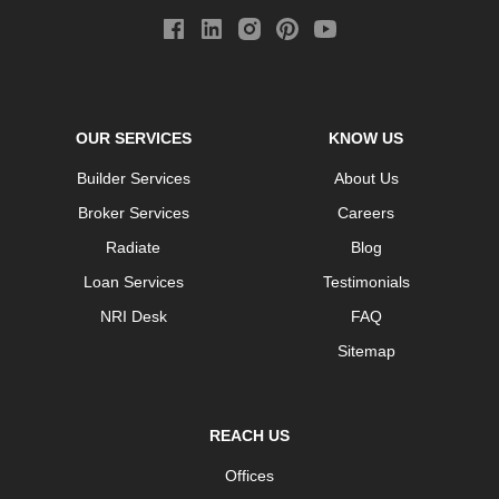
OUR SERVICES
KNOW US
Builder Services
About Us
Broker Services
Careers
Radiate
Blog
Loan Services
Testimonials
NRI Desk
FAQ
Sitemap
REACH US
Offices