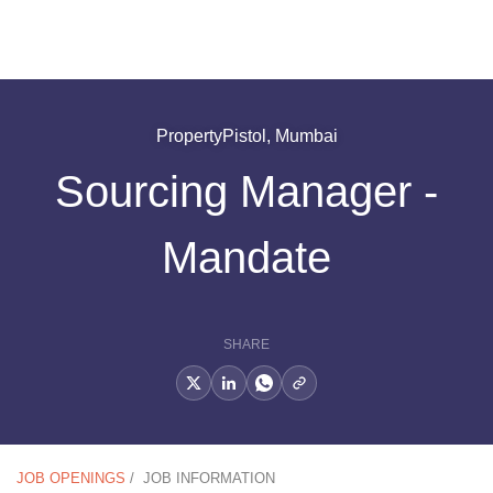
PropertyPistol, Mumbai
Sourcing Manager -
Mandate
SHARE
JOB OPENINGS
/
JOB INFORMATION