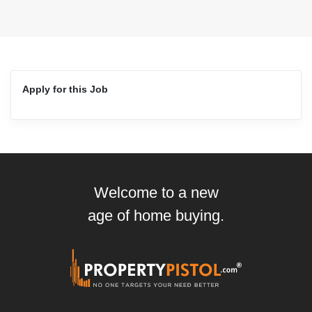
Apply for this Job
Welcome to a new
age of home buying.