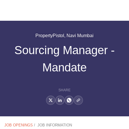
PropertyPistol, Navi Mumbai
Sourcing Manager -
Mandate
SHARE
JOB OPENINGS
/
JOB INFORMATION