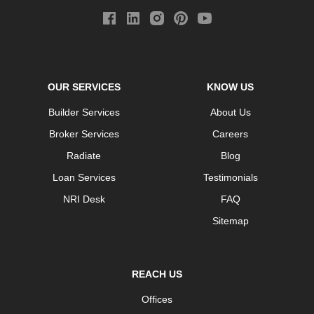
OUR SERVICES
KNOW US
Builder Services
About Us
Broker Services
Careers
Radiate
Blog
Loan Services
Testimonials
NRI Desk
FAQ
Sitemap
REACH US
Offices