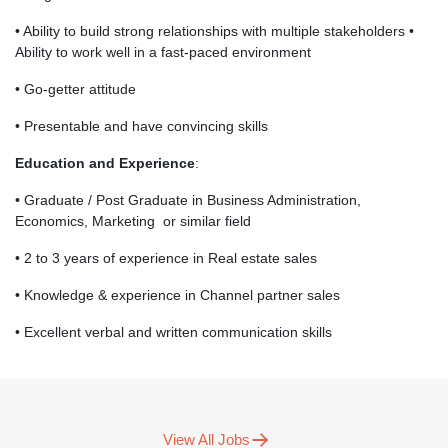
• Ability to build strong relationships with multiple stakeholders •
Ability to work well in a fast-paced environment
• Go-getter attitude
• Presentable and have convincing skills
Education and Experience
:
• Graduate / Post Graduate in Business Administration,
Economics, Marketing or similar field
• 2 to 3 years of experience in Real estate sales
• Knowledge & experience in Channel partner sales
• Excellent verbal and written communication skills
View All Jobs