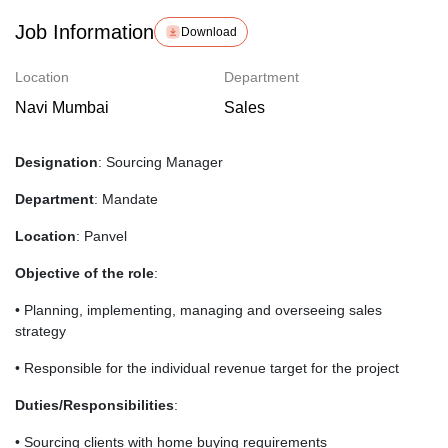
Job Information
Download
Location
Department
Navi Mumbai
Sales
Designation
: Sourcing Manager
Department
: Mandate
Location
: Panvel
Objective of the role
:
• Planning, implementing, managing and overseeing sales
strategy
• Responsible for the individual revenue target for the project
Duties/Responsibilities
:
• Sourcing clients with home buying requirements