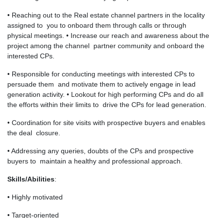
• Reaching out to the Real estate channel partners in the locality
assigned to you to onboard them through calls or through
physical meetings. • Increase our reach and awareness about the
project among the channel partner community and onboard the
interested CPs.
• Responsible for conducting meetings with interested CPs to
persuade them and motivate them to actively engage in lead
generation activity. • Lookout for high performing CPs and do all
the efforts within their limits to drive the CPs for lead generation.
• Coordination for site visits with prospective buyers and enables
the deal closure.
• Addressing any queries, doubts of the CPs and prospective
buyers to maintain a healthy and professional approach.
Skills/Abilities
:
• Highly motivated
• Target-oriented