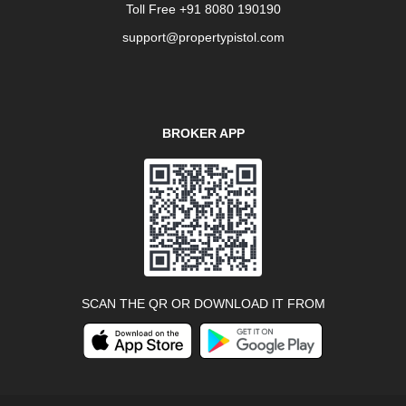
Toll Free +91 8080 190190
support@propertypistol.com
BROKER APP
SCAN THE QR OR DOWNLOAD IT FROM