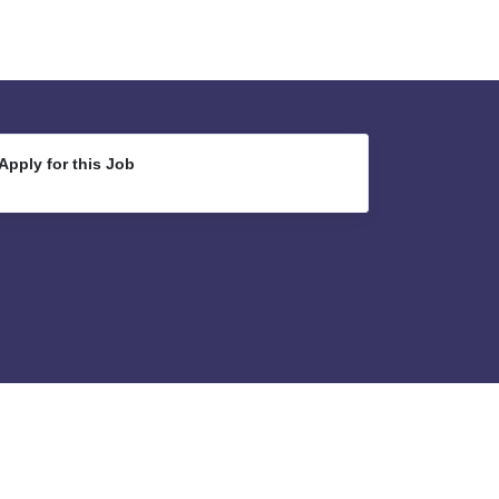
Apply for this Job