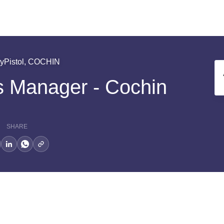
tyPistol, COCHIN
s Manager - Cochin
SHARE