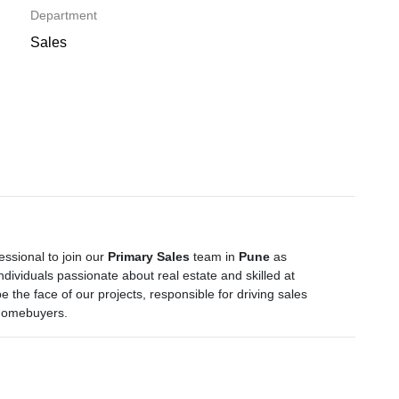
Department
Sales
ssional to join our
Primary Sales
team in
Pune
as
 individuals passionate about real estate and skilled at
e the face of our projects, responsible for driving sales
 homebuyers.