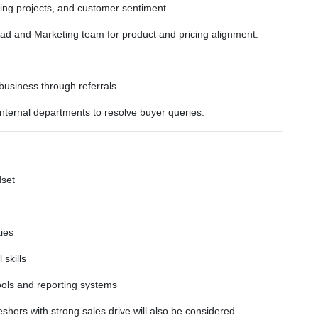
ng projects, and customer sentiment.
ead and Marketing team for product and pricing alignment.
 business through referrals.
internal departments to resolve buyer queries.
dset
ties
skills
ols and reporting systems
shers with strong sales drive will also be considered