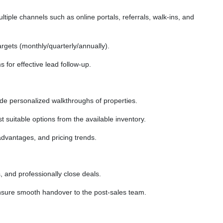
tiple channels such as online portals, referrals, walk-ins, and
rgets (monthly/quarterly/annually).
for effective lead follow-up.
vide personalized walkthroughs of properties.
suitable options from the available inventory.
advantages, and pricing trends.
, and professionally close deals.
sure smooth handover to the post-sales team.