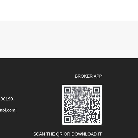
BROKER APP
 190190
stol.com
SCAN THE QR OR DOWNLOAD IT