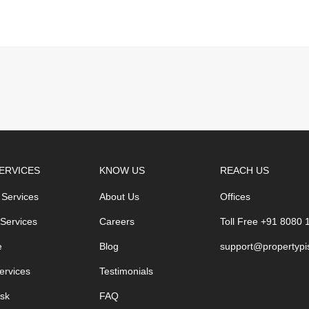
ERVICES
KNOW US
REACH US
 Services
About Us
Offices
 Services
Careers
Toll Free +91 8080
e
Blog
support@propertypi
ervices
Testimonials
sk
FAQ