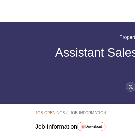
Proper
Assistant Sale
JOB OPENINGS
/
JOB INFORMATION
Job Information
Download