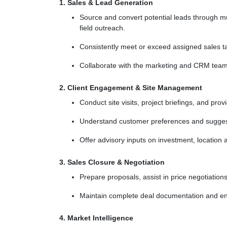
1. Sales & Lead Generation
Source and convert potential leads through mul
field outreach.
Consistently meet or exceed assigned sales ta
Collaborate with the marketing and CRM teams 
2. Client Engagement & Site Management
Conduct site visits, project briefings, and pro
Understand customer preferences and suggest 
Offer advisory inputs on investment, location 
3. Sales Closure & Negotiation
Prepare proposals, assist in price negotiations
Maintain complete deal documentation and en
4. Market Intelligence