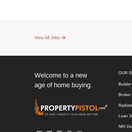
View All Jobs
OUR S
Welcome to a new
age of home buying.
Builder
Broker
Radiat
Loan S
NRI De