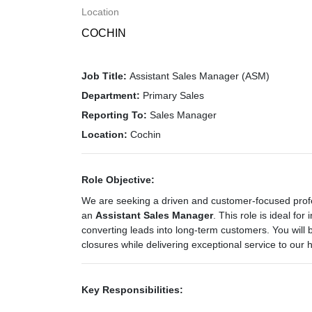
Location
COCHIN
Job Title:
Assistant Sales Manager (ASM)
Department:
Primary Sales
Reporting To:
Sales Manager
Location:
Cochin
Role Objective:
We are seeking a driven and customer-focused profe
an
Assistant Sales Manager
. This role is ideal for
converting leads into long-term customers. You will b
closures while delivering exceptional service to our
Key Responsibilities: