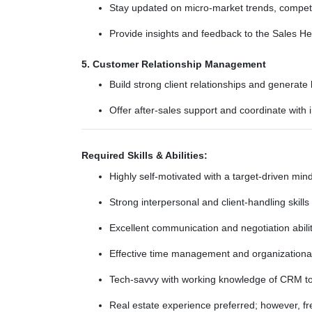
Stay updated on micro-market trends, competi
Provide insights and feedback to the Sales H
5. Customer Relationship Management
Build strong client relationships and generate
Offer after-sales support and coordinate with 
Required Skills & Abilities:
Highly self-motivated with a target-driven min
Strong interpersonal and client-handling skills
Excellent communication and negotiation abili
Effective time management and organizational 
Tech-savvy with working knowledge of CRM to
Real estate experience preferred; however, fre