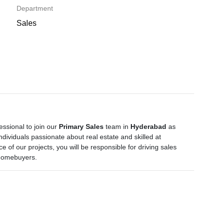
Department
Sales
ssional to join our
Primary Sales
team in
Hyderabad
as
 individuals passionate about real estate and skilled at
e of our projects, you will be responsible for driving sales
 homebuyers.