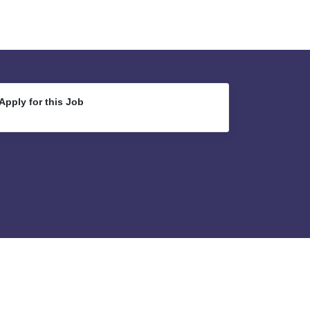
Apply for this Job