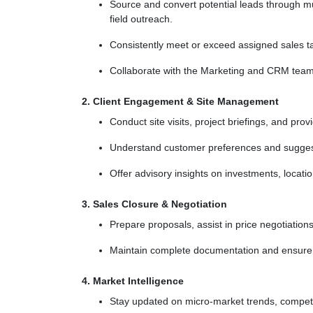
Source and convert potential leads through mul
field outreach.
Consistently meet or exceed assigned sales ta
Collaborate with the Marketing and CRM teams 
2. Client Engagement & Site Management
Conduct site visits, project briefings, and pro
Understand customer preferences and suggest 
Offer advisory insights on investments, location
3. Sales Closure & Negotiation
Prepare proposals, assist in price negotiations
Maintain complete documentation and ensure 
4. Market Intelligence
Stay updated on micro-market trends, competi