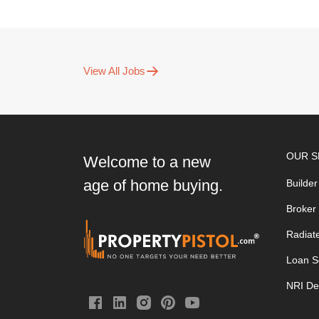
View All Jobs
OUR S
Welcome to a new
age of home buying.
Builder
Broker
Radiat
Loan S
NRI De