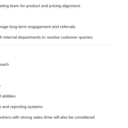
ting team for product and pricing alignment.
courage long-term engagement and referrals.
th internal departments to resolve customer queries.
roach
s
abilities
s and reporting systems
shers with strong sales drive will also be considered