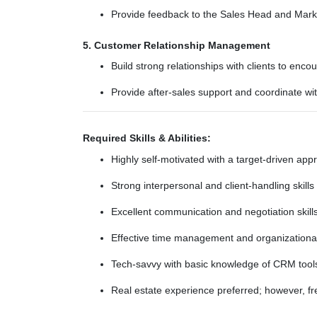
Provide feedback to the Sales Head and Marke
5. Customer Relationship Management
Build strong relationships with clients to en
Provide after-sales support and coordinate wi
Required Skills & Abilities:
Highly self-motivated with a target-driven app
Strong interpersonal and client-handling skills
Excellent communication and negotiation skill
Effective time management and organizational 
Tech-savvy with basic knowledge of CRM tool
Real estate experience preferred; however, fre