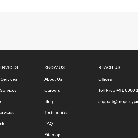
ERVICES
KNOW US
REACH US
 Services
About Us
Offices
 Services
Careers
Toll Free +91 8080
e
Blog
support@propertypi
ervices
Testimonials
sk
FAQ
Sitemap