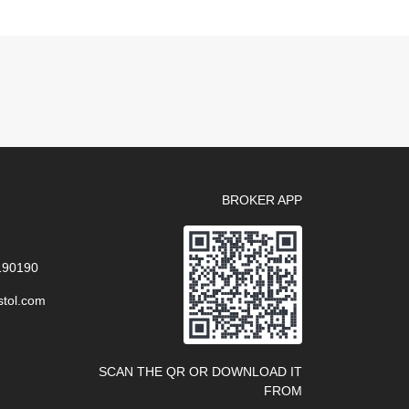
BROKER APP
 190190
stol.com
SCAN THE QR OR DOWNLOAD IT
FROM