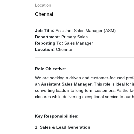
Location
Chennai
Job Title:
Assistant Sales Manager (ASM)
Department:
Primary Sales
Reporting To:
Sales Manager
Location:
Chennai
Role Objective:
We are seeking a driven and customer-focused profe
an
Assistant Sales Manager
. This role is ideal for
converting leads into long-term customers. As the fac
closures while delivering exceptional service to our
Key Responsibilities:
1. Sales & Lead Generation