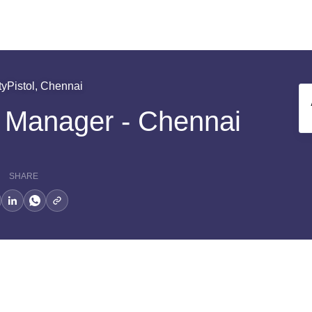
tyPistol, Chennai
s Manager - Chennai
SHARE