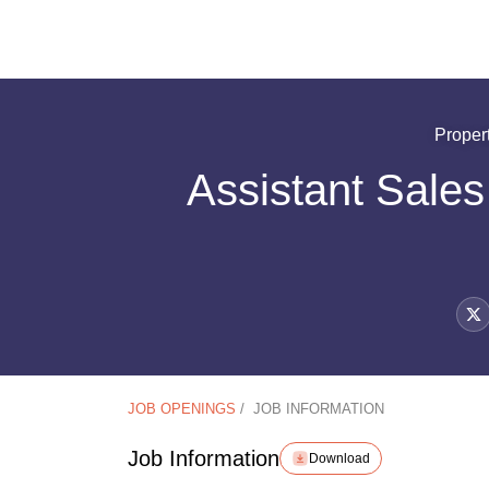
Proper
Assistant Sale
JOB OPENINGS
/
JOB INFORMATION
Job Information
Download