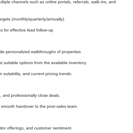
tiple channels such as online portals, referrals, walk-ins, and
rgets (monthly/quarterly/annually).
for effective lead follow-up.
vide personalized walkthroughs of properties.
suitable options from the available inventory.
 suitability, and current pricing trends.
, and professionally close deals.
smooth handover to the post-sales team.
tor offerings, and customer sentiment.