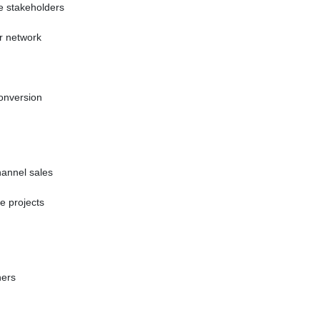
se stakeholders
r network
conversion
hannel sales
te projects
ners