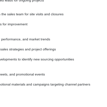
ied leads for ongoing projects
the sales team for site visits and closures
rs for improvement
er performance, and market trends
sales strategies and project offerings
velopments to identify new sourcing opportunities
meets, and promotional events
otional materials and campaigns targeting channel partners