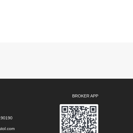
BROKER APP
 190190
stol.com