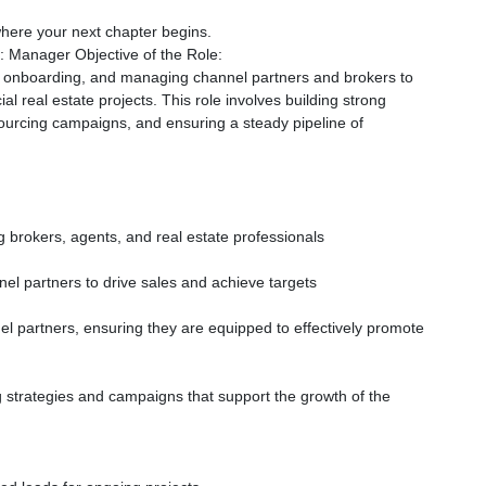
 where your next chapter begins.
 Manager Objective of the Role:
g, onboarding, and managing channel partners and brokers to
al real estate projects. This role involves building strong
sourcing campaigns, and ensuring a steady pipeline of
 brokers, agents, and real estate professionals
el partners to drive sales and achieve targets
 partners, ensuring they are equipped to effectively promote
g strategies and campaigns that support the growth of the