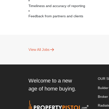
•
Timeliness and accuracy of reporting
•
Feedback from partners and clients
View All Jobs
OUR S
Welcome to a new
age of home buying.
Builder
Broker
Radiat