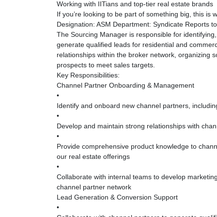
Working with IITians and top-tier real estate brands
If you’re looking to be part of something big, this is
Designation: ASM Department: Syndicate Reports to:
The Sourcing Manager is responsible for identifyin
generate qualified leads for residential and commerci
relationships within the broker network, organizing 
prospects to meet sales targets.
Key Responsibilities:
Channel Partner Onboarding & Management
•
Identify and onboard new channel partners, including
•
Develop and maintain strong relationships with chann
•
Provide comprehensive product knowledge to channel
our real estate offerings
•
Collaborate with internal teams to develop marketin
channel partner network
Lead Generation & Conversion Support
•