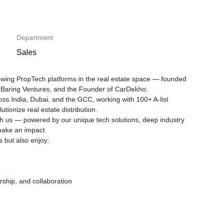
Department
Sales
rowing PropTech platforms in the real estate space — founded
I, Baring Ventures, and the Founder of CarDekho.
ross India, Dubai, and the GCC, working with 100+ A-list
tionize real estate distribution.
ugh us — powered by our unique tech solutions, deep industry
make an impact.
s but also enjoy:
rship, and collaboration