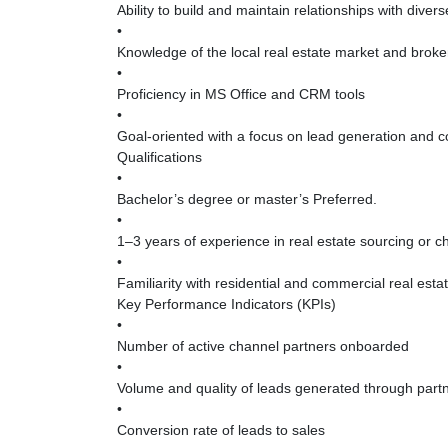
Ability to build and maintain relationships with diver
•
Knowledge of the local real estate market and broke
•
Proficiency in MS Office and CRM tools
•
Goal-oriented with a focus on lead generation and 
Qualifications
•
Bachelor’s degree or master’s Preferred.
•
1–3 years of experience in real estate sourcing or c
•
Familiarity with residential and commercial real esta
Key Performance Indicators (KPIs)
•
Number of active channel partners onboarded
•
Volume and quality of leads generated through part
•
Conversion rate of leads to sales