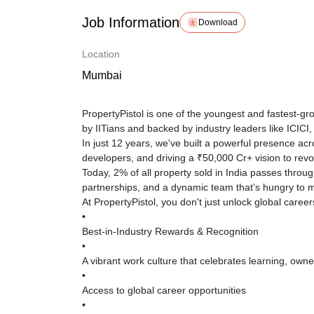
Job Information
Download
Location
Mumbai
PropertyPistol is one of the youngest and fastest-g
by IITians and backed by industry leaders like ICIC
In just 12 years, we've built a powerful presence ac
developers, and driving a ₹50,000 Cr+ vision to revolu
Today, 2% of all property sold in India passes thro
partnerships, and a dynamic team that’s hungry to 
At PropertyPistol, you don't just unlock global career
•
Best-in-Industry Rewards & Recognition
•
A vibrant work culture that celebrates learning, owne
•
Access to global career opportunities
•