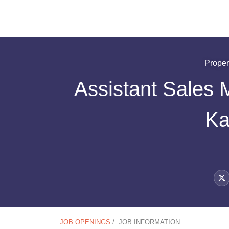
Proper
Assistant Sales 
Ka
JOB OPENINGS
/
JOB INFORMATION