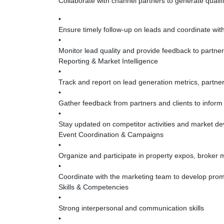
Collaborate with channel partners to generate qualif
•
Ensure timely follow-up on leads and coordinate with 
•
Monitor lead quality and provide feedback to partne
Reporting & Market Intelligence
•
Track and report on lead generation metrics, partn
•
Gather feedback from partners and clients to inform 
•
Stay updated on competitor activities and market de
Event Coordination & Campaigns
•
Organize and participate in property expos, broker 
•
Coordinate with the marketing team to develop prom
Skills & Competencies
•
Strong interpersonal and communication skills
•