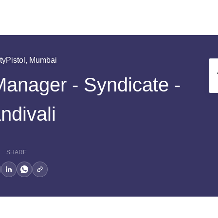
tyPistol, Mumbai
Manager - Syndicate -
ndivali
SHARE