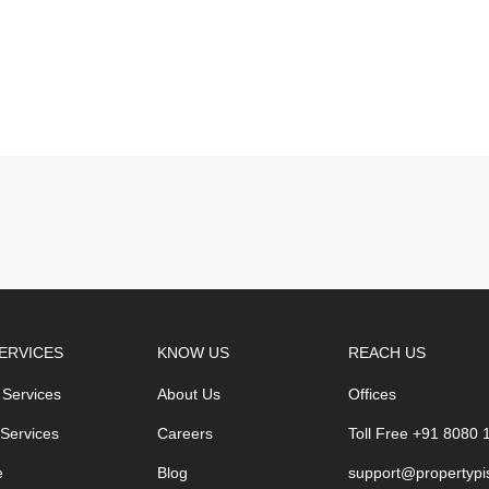
ERVICES
KNOW US
REACH US
 Services
About Us
Offices
 Services
Careers
Toll Free +91 8080
e
Blog
support@propertypi