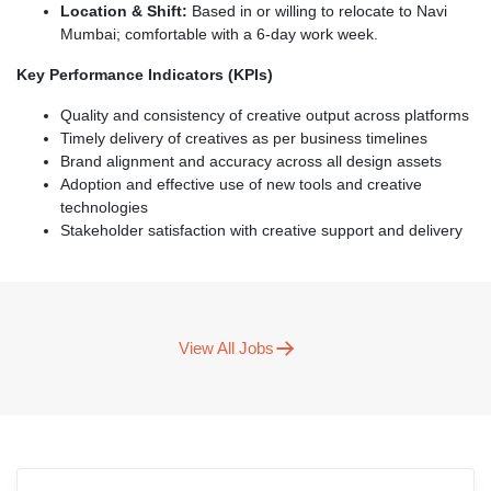
Location & Shift:
Based in or willing to relocate to Navi
Mumbai; comfortable with a 6-day work week.
Key Performance Indicators (KPIs)
Quality and consistency of creative output across platforms
Timely delivery of creatives as per business timelines
Brand alignment and accuracy across all design assets
Adoption and effective use of new tools and creative
technologies
Stakeholder satisfaction with creative support and delivery
View All Jobs