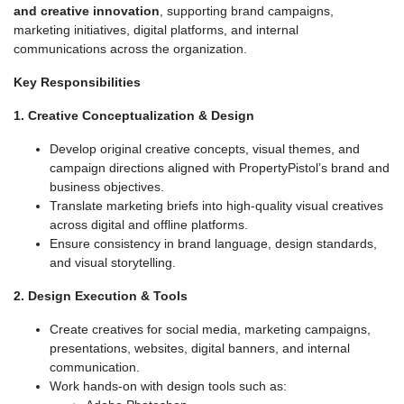
and creative innovation
, supporting brand campaigns,
marketing initiatives, digital platforms, and internal
communications across the organization.
Key Responsibilities
1. Creative Conceptualization & Design
Develop original creative concepts, visual themes, and
campaign directions aligned with PropertyPistol’s brand and
business objectives.
Translate marketing briefs into high-quality visual creatives
across digital and offline platforms.
Ensure consistency in brand language, design standards,
and visual storytelling.
2. Design Execution & Tools
Create creatives for social media, marketing campaigns,
presentations, websites, digital banners, and internal
communication.
Work hands-on with design tools such as: