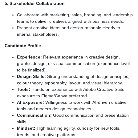
5. Stakeholder Collaboration
Collaborate with marketing, sales, branding, and leadership
teams to deliver creatives aligned with business needs.
Present creative ideas and design rationale clearly to
internal stakeholders.
Candidate Profile
Experience:
Relevant experience in creative design,
graphic design, or visual communication (experience level
to be finalized).
Design Skills:
Strong understanding of design principles,
colour theory, typography, layout, and visual hierarchy.
Tools:
Hands-on experience with Adobe Creative Suite;
exposure to Figma/Canva preferred.
AI Exposure:
Willingness to work with AI-driven creative
tools and modern design technologies.
Communication:
Good communication and presentation
skills.
Mindset:
High learning agility, curiosity for new tools,
trends, and creative platforms.