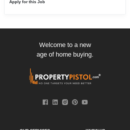
Apply for this Job
Welcome to a new
age of home buying.