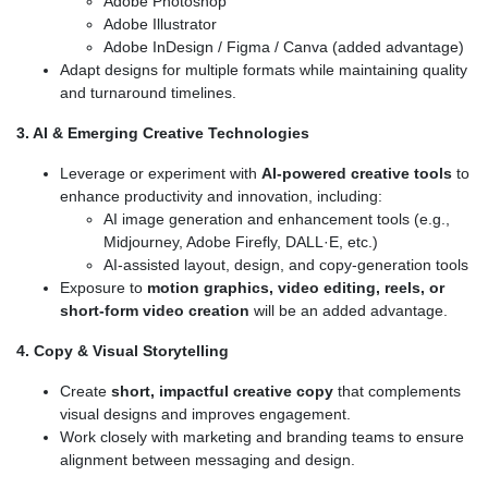
Adobe Photoshop
Adobe Illustrator
Adobe InDesign / Figma / Canva (added advantage)
Adapt designs for multiple formats while maintaining quality
and turnaround timelines.
3. AI & Emerging Creative Technologies
Leverage or experiment with
AI-powered creative tools
to
enhance productivity and innovation, including:
AI image generation and enhancement tools (e.g.,
Midjourney, Adobe Firefly, DALL·E, etc.)
AI-assisted layout, design, and copy-generation tools
Exposure to
motion graphics, video editing, reels, or
short-form video creation
will be an added advantage.
4. Copy & Visual Storytelling
Create
short, impactful creative copy
that complements
visual designs and improves engagement.
Work closely with marketing and branding teams to ensure
alignment between messaging and design.