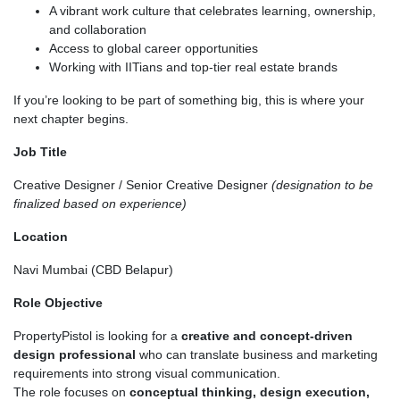
A vibrant work culture that celebrates learning, ownership,
and collaboration
Access to global career opportunities
Working with IITians and top-tier real estate brands
If you’re looking to be part of something big, this is where your
next chapter begins.
Job Title
Creative Designer / Senior Creative Designer
(designation to be
finalized based on experience)
Location
Navi Mumbai (CBD Belapur)
Role Objective
PropertyPistol is looking for a
creative and concept-driven
design professional
who can translate business and marketing
requirements into strong visual communication.
The role focuses on
conceptual thinking, design execution,