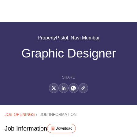
PropertyPistol, Navi Mumbai
Graphic Designer
SHARE
JOB OPENINGS
/
JOB INFORMATION
Job Information
Download