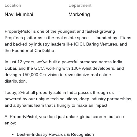
Location
Department
Navi Mumbai
Marketing
PropertyPistol is one of the youngest and fastest-growing
PropTech platforms in the real estate space — founded by IITians
and backed by industry leaders like ICICI, Baring Ventures, and
the Founder of CarDekho.
In just 12 years, we've built a powerful presence across India,
Dubai, and the GCC, working with 100+ A-list developers, and
driving a ₹50,000 Cr+ vision to revolutionize real estate
distribution.
Today, 2% of all property sold in India passes through us —
powered by our unique tech solutions, deep industry partnerships,
and a dynamic team that’s hungry to make an impact.
At PropertyPistol, you don't just unlock global careers but also
enjoy:
Best-in-Industry Rewards & Recognition