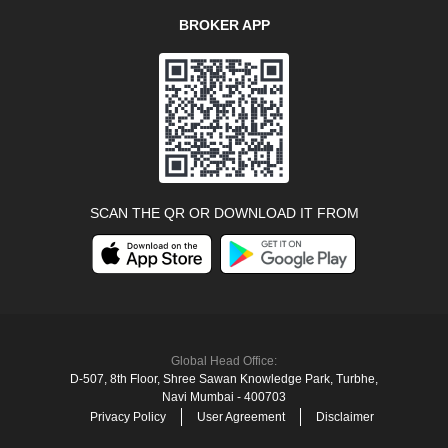
BROKER APP
SCAN THE QR OR DOWNLOAD IT FROM
Global Head Office:
D‑507,‍ 8th Floor, Shree Sawan Knowledge Park, Turbhe,
Navi Mumbai ‑ 400703
Privacy Policy
User Agreement
Disclaimer