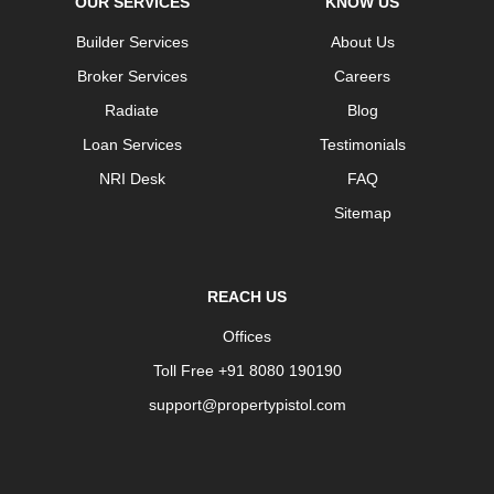
OUR SERVICES
KNOW US
Builder Services
About Us
Broker Services
Careers
Radiate
Blog
Loan Services
Testimonials
NRI Desk
FAQ
Sitemap
REACH US
Offices
Toll Free +91 8080 190190
support@propertypistol.com