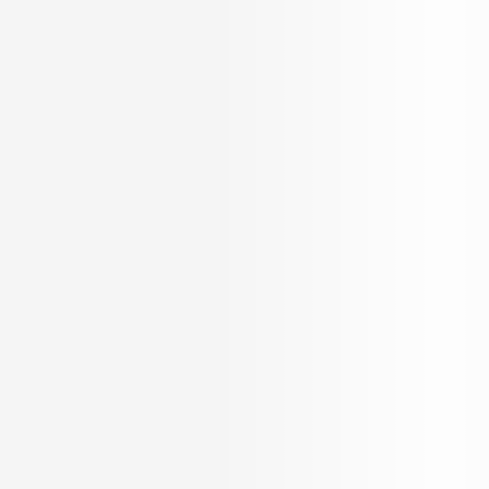
Home
/
Kochi
/
Flats for Sale in Kochi
/
Flats for Sale in Ernakulam
/
Flats for Sale in Chitoor Road
Showing Flats for sale in Chitoor Road