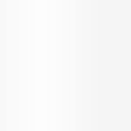
OUR SERVICES
KNOW US
Builder Services
About Us
Broker Services
Careers
Radiate
Blog
Loan Services
Testimonials
NRI Desk
FAQ
Sitemap
REACH US