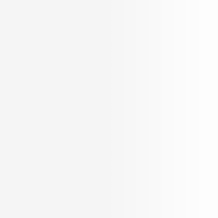
INR
21.74 K per Sqft.
Schedule a Visit