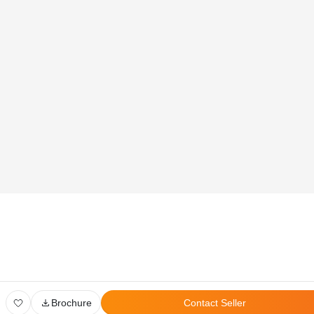
Global Head Office:
D‑507,‍ 8th Floor, Shree Sawan Knowledge Park, Turbhe,
Navi Mumbai ‑ 400703
Privacy Policy
User Agreement
Disclaimer
All Rights Reserved. © 2026 PropertyPistol Pvt. Ltd.
Brochure
Contact Seller