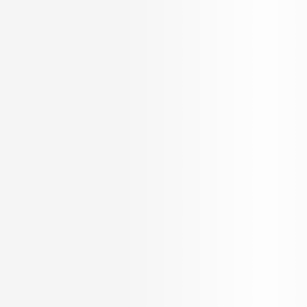
OUR SERVICES
KNOW US
Builder Services
About Us
Broker Services
Careers
Radiate
Blog
Loan Services
Testimonials
NRI Desk
FAQ