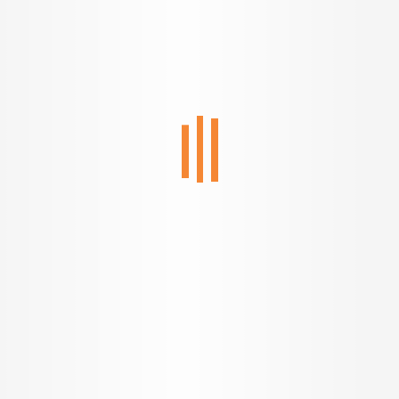
Welcome to a new
age of home buying.