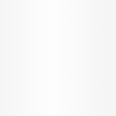
INR
4.88 K per Sqft.
Schedule a Visit