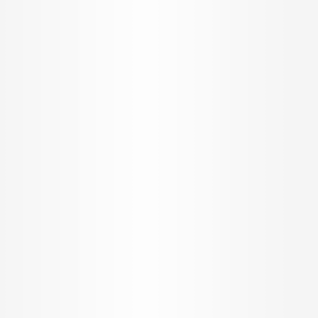
Home
/
Chennai
/
Flats for sale in Chennai
/
New Projects in Chennai
/
New Projects in Thiruporur Rd
/
Arun Excello Lalitha
Arun Excello Lalitha
Flats
by
Arun Excello Builders
at
Arun Excello Lalitha, Rajiv
Gandhi Salai, Thiruporur, Tamil Nadu, India
RERA
TN/01/Building/0087/2023
Agent RERA - TN/Agent/022/2019