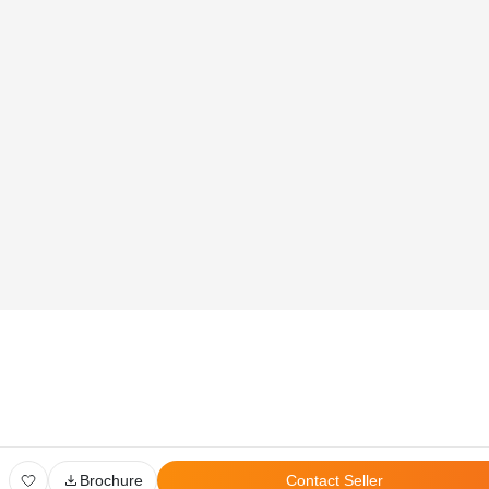
Global Head Office:
D‑507,‍ 8th Floor, Shree Sawan Knowledge Park, Turbhe,
Navi Mumbai ‑ 400703
Privacy Policy
User Agreement
Disclaimer
All Rights Reserved. © 2026 PropertyPistol Pvt. Ltd.
Brochure
Contact Seller