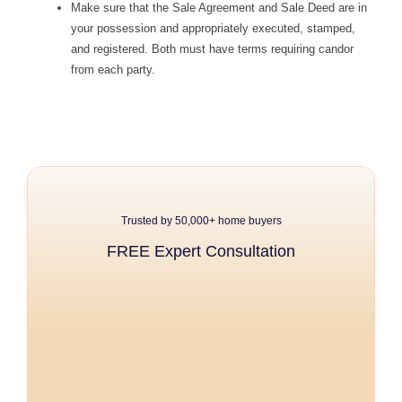
Make sure that the Sale Agreement and Sale Deed are in
your possession and appropriately executed, stamped,
and registered. Both must have terms requiring candor
from each party.
Trusted by 50,000+ home buyers
FREE Expert Consultation