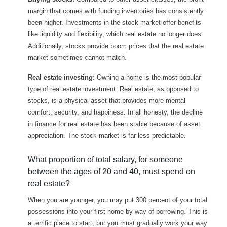
margin that comes with funding inventories has consistently
been higher. Investments in the stock market offer benefits
like liquidity and flexibility, which real estate no longer does.
Additionally, stocks provide boom prices that the real estate
market sometimes cannot match.
Real estate investing:
Owning a home is the most popular
type of real estate investment. Real estate, as opposed to
stocks, is a physical asset that provides more mental
comfort, security, and happiness. In all honesty, the decline
in finance for real estate has been stable because of asset
appreciation. The stock market is far less predictable.
What proportion of total salary, for someone
between the ages of 20 and 40, must spend on
real estate?
When you are younger, you may put 300 percent of your total
possessions into your first home by way of borrowing. This is
a terrific place to start, but you must gradually work your way