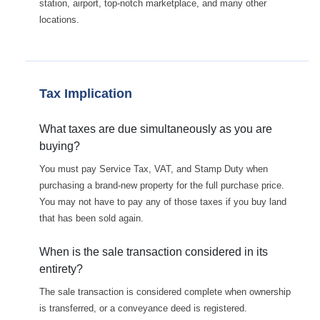
station, airport, top-notch marketplace, and many other
locations.
Tax Implication
What taxes are due simultaneously as you are
buying?
You must pay Service Tax, VAT, and Stamp Duty when
purchasing a brand-new property for the full purchase price.
You may not have to pay any of those taxes if you buy land
that has been sold again.
When is the sale transaction considered in its
entirety?
The sale transaction is considered complete when ownership
is transferred, or a conveyance deed is registered.