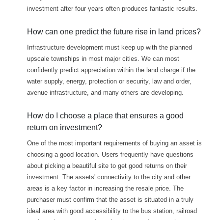
investment after four years often produces fantastic results.
How can one predict the future rise in land prices?
Infrastructure development must keep up with the planned
upscale townships in most major cities. We can most
confidently predict appreciation within the land charge if the
water supply, energy, protection or security, law and order,
avenue infrastructure, and many others are developing.
How do I choose a place that ensures a good
return on investment?
One of the most important requirements of buying an asset is
choosing a good location. Users frequently have questions
about picking a beautiful site to get good returns on their
investment. The assets' connectivity to the city and other
areas is a key factor in increasing the resale price. The
purchaser must confirm that the asset is situated in a truly
ideal area with good accessibility to the bus station, railroad