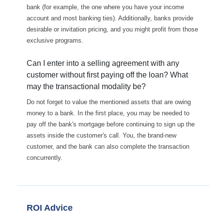
bank (for example, the one where you have your income
account and most banking ties). Additionally, banks provide
desirable or invitation pricing, and you might profit from those
exclusive programs.
Can I enter into a selling agreement with any
customer without first paying off the loan? What
may the transactional modality be?
Do not forget to value the mentioned assets that are owing
money to a bank. In the first place, you may be needed to
pay off the bank's mortgage before continuing to sign up the
assets inside the customer's call. You, the brand-new
customer, and the bank can also complete the transaction
concurrently.
ROI Advice