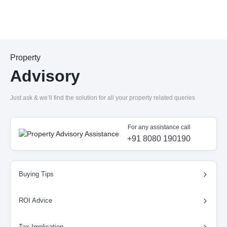
Property
Advisory
Just ask & we’ll find the solution for all your property related queries
For any assistance call
+91 8080 190190
Buying Tips
ROI Advice
Tax Implication