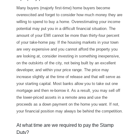
Many buyers (majorly first-time) home buyers become
overexcited and forget to consider how much money they are
willing to spend to buy a home. Overestimating your income
potential may put you in a difficult financial situation. The
amount of your EMI cannot be more than thirty-four percent
of your take-home pay. If the housing markets in your town
are very expensive and you cannot afford the property you
are looking at, consider investing in something inexpensive,
on the outskirts of the city, not being built by an excellent
developer, and within your price range. The price may
increase slightly at the time of release and that will serve as
your starting capital. Most banks allow you to take out one
mortgage and then re-borrow it. As a result, you may sell off
the lower-priced assets in a remote area and use the
proceeds as a down payment on the home you want. If not,
your financial position may always be behind the competition.
At what time are we required to pay the Stamp
Duty?