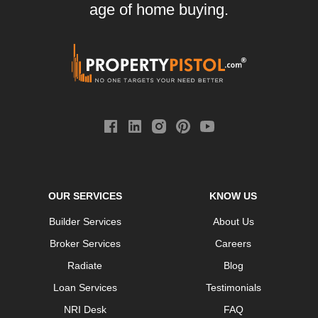
age of home buying.
OUR SERVICES
KNOW US
Builder Services
About Us
Broker Services
Careers
Radiate
Blog
Loan Services
Testimonials
NRI Desk
FAQ