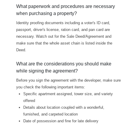
What paperwork and procedures are necessary
when purchasing a property?
Identity proofing documents including a voter's ID card,
passport, driver's license, ration card, and pan card are
necessary. Watch out for the Sale Deed/Agreement and
make sure that the whole asset chain is listed inside the
Deed.
What are the considerations you should make
while signing the agreement?
Before you sign the agreement with the developer, make sure
you check the following important items:
Specific apartment assigned, tower size, and variety
offered
Details about location coupled with a wonderful,
furnished, and carpeted location
Date of possession and fine for late delivery