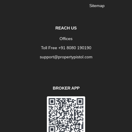
Sitemap
REACH US
Offices
Toll Free +91 8080 190190
support@propertypistol.com
BROKER APP