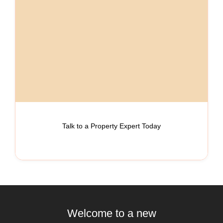
Talk to a Property Expert Today
Welcome to a new