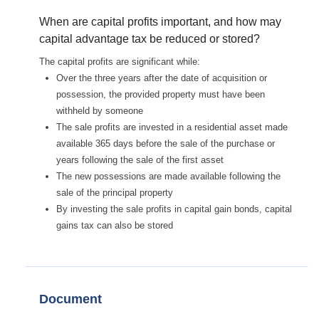
When are capital profits important, and how may
capital advantage tax be reduced or stored?
The capital profits are significant while:
Over the three years after the date of acquisition or
possession, the provided property must have been
withheld by someone
The sale profits are invested in a residential asset made
available 365 days before the sale of the purchase or
years following the sale of the first asset
The new possessions are made available following the
sale of the principal property
By investing the sale profits in capital gain bonds, capital
gains tax can also be stored
Document