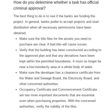
How do you determine whether a task has official
criminal approval?
The best thing to do is to see if the banks are funding the
project. In general, banks prefer to accept projects and start
distribution when all necessary permissions have been
obtained.
Make sure the title files for the assets you need to
purchase are clear. A bad title will cause issues.
Verify that the building has been constructed according to
the approved plan and that any deviations have been
kept within the permitted boundaries. It must no longer be
near a low-mendacity area or a whole body of water.
Make sure the developer has a clearance certificate from
the Water and Sewage Board, the Electricity Board, and
other concerned authorities.
Occupancy Certificate and Commencement Certificate
are two more important documents that are essential
even when purchasing properties. With the concerned
authorities, verify the validity of the files.