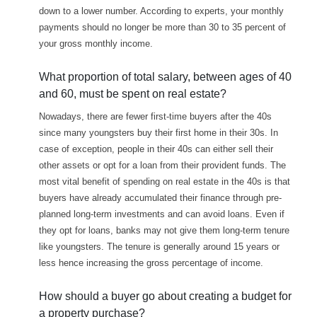
down to a lower number. According to experts, your monthly
payments should no longer be more than 30 to 35 percent of
your gross monthly income.
What proportion of total salary, between ages of 40
and 60, must be spent on real estate?
Nowadays, there are fewer first-time buyers after the 40s
since many youngsters buy their first home in their 30s. In
case of exception, people in their 40s can either sell their
other assets or opt for a loan from their provident funds. The
most vital benefit of spending on real estate in the 40s is that
buyers have already accumulated their finance through pre-
planned long-term investments and can avoid loans. Even if
they opt for loans, banks may not give them long-term tenure
like youngsters. The tenure is generally around 15 years or
less hence increasing the gross percentage of income.
How should a buyer go about creating a budget for
a property purchase?