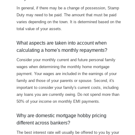
In general, if there may be a change of possession, Stamp
Duty may need to be paid. The amount that must be paid
varies depending on the town. It is determined based on the
total value of your assets.
What aspects are taken into account when
calculating a home's monthly repayments?
Consider your monthly current and future personal family
wages when determining the monthly home mortgage
payment. Your wages are included in the earnings of your
family and those of your parents or spouse. Second, it's
important to consider your family's current costs, including
any loans you are currently owing. Do not spend more than
50% of your income on monthly EMI payments.
Why are domestic mortgage hobby pricing
different across bankers?
The best interest rate will usually be offered to you by your