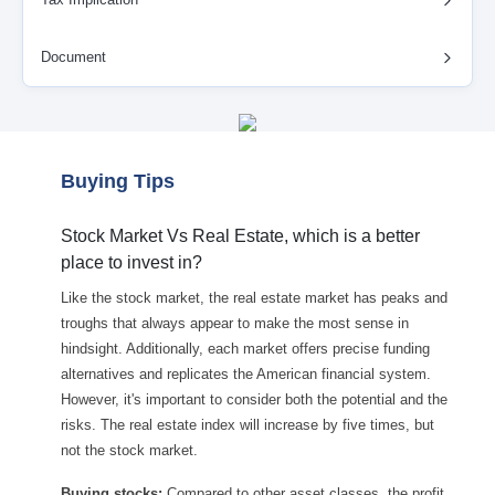
Document
Buying Tips
Stock Market Vs Real Estate, which is a better
place to invest in?
Like the stock market, the real estate market has peaks and
troughs that always appear to make the most sense in
hindsight. Additionally, each market offers precise funding
alternatives and replicates the American financial system.
However, it's important to consider both the potential and the
risks. The real estate index will increase by five times, but
not the stock market.
Buying stocks:
Compared to other asset classes, the profit