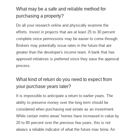
What may be a safe and reliable method for
purchasing a property?
Do all your research online and physically examine the
efforts. Invest in projects that are at least 25 to 30 percent
complete since permissions may be easier to come through.
Brokers may potentially issue rates in the future that are
greater than the developer's income team. A bank that has
approved initiatives is preferred since they ease the approval
process.
What kind of return do you need to expect from
your purchase years later?
It is impossible to anticipate a return to earlier years. The
ability to preserve money over the long term should be
considered when purchasing real estate as an investment.
While certain metro areas' homes have increased in value by
20 to 80 percent over the previous few years, this is not
always a reliable indicator of what the future may bring. An