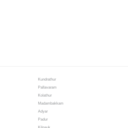
Kundrathur
Pallavaram
Kolathur
Madambakkam
Adyar
Padur
Kilpauk