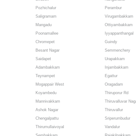
Pozhichalur
Perambur
Saligramam
Virugambakkam
Mangadu
Ottiyambakkam
Poonamallee
Iyyappanthangal
Chromepet
Guindy
Besant Nagar
Semmenchery
Saidapet
Urapakkam
Adambakkam
Injambakkam
Teynampet
Egattur
Mogappair West
Oragadam
Koyambedu
Thiruporur Rd
Mannivakkam
Thiruvalluvar Nag
Ashok Nagar
Thiruvallur
Chengalpattu
Sriperumbudur
Thirumullaivoyal
Vandalur
Sembakkam
Rajakilpakkam