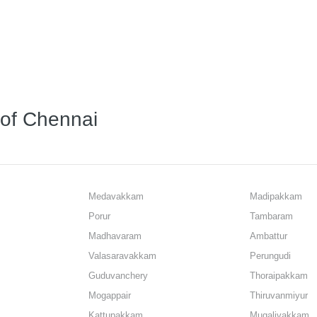
s of Chennai
Medavakkam
Madipakkam
Porur
Tambaram
Madhavaram
Ambattur
Valasaravakkam
Perungudi
Guduvanchery
Thoraipakkam
Mogappair
Thiruvanmiyur
Kattupakkam
Mugalivakkam