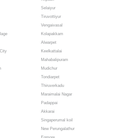
Selaiyur
Tiruvottiyur
Vengaivasal
lage
Kolapakkam
Alwarpet
City
Keelkattalai
Mahabalipuram
m
Mudichur
Tondiarpet
Thiruverkadu
Maraimalai Nagar
Padappai
Akkarai
Singaperumal koil
New Perungalathur
Egmore