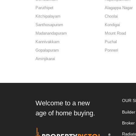
Paruthipet
Alagappa Nagar
Kitchipalayam
Choolai
Santhosapuram
Kondigai
Madanandapuram
Mount Road
Kannivakkam
Puzhal
Gopalapuram
Ponneri
Aminjikarai
OUR S
Welcome to a new
age of home buying.
Builder
Broker
Radiat