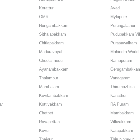
Korattur
Avadi
OMR
Mylapore
Nungambakkam
Perungalathur
Sithalapakkam
Pudupakkam Vil
Chitlapakkam
Purasawalkam
Maduravoyal
Mahindra World 
Choolaimedu
Ramapuram
Ayanambakkam
Gerugambakka
Thalambur
Vanagaram
Mambalam
Thirumazhisai
Kovilambakkam
Kanathur
ar
Kottivakkam
RA Puram
Chetpet
Mambakkam
Royapettah
Villivakkam
Kovur
Karapakkam
Thaiyur
Thiruninravur