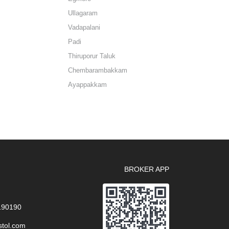
Ullagaram
Vadapalani
Padi
Thiruporur Taluk
Chembarambakkam
Ayappakkam
BROKER APP
 190190
stol.com