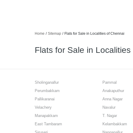
Home
/
Sitemap
/
Flats for Sale in Localities of Chennai
Flats for Sale in Localitie
Sholinganallur
Pammal
Perumbakkam
Anakaputhur
Pallikaranai
Anna Nagar
Velachery
Navalur
Manapakkam
T. Nagar
East Tambaram
Kelambakkam
Siruseri
Nanganallur