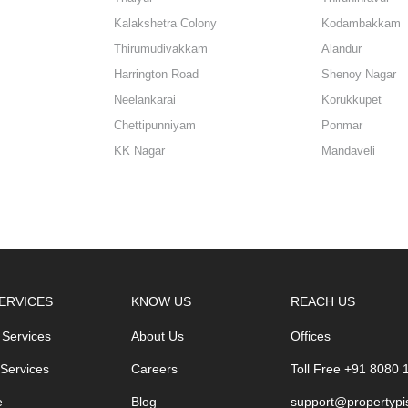
Kalakshetra Colony
Kodambakkam
Thirumudivakkam
Alandur
Harrington Road
Shenoy Nagar
Neelankarai
Korukkupet
Chettipunniyam
Ponmar
KK Nagar
Mandaveli
ERVICES
KNOW US
REACH US
 Services
About Us
Offices
 Services
Careers
Toll Free +91 8080
e
Blog
support@propertypi