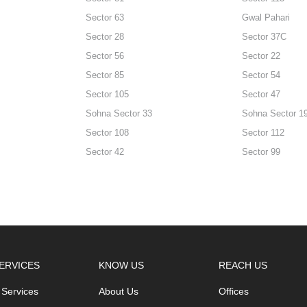
Sector 63
Gwal Pahari
Sector 28
Sector 37C
Sector 56
Sector 22
Sector 85
Sector 54
Sector 105
Sector 47
Sohna Sector 33
Sohna Sector 1
Sector 108
Sector 112
Sector 42
Sector 99
ERVICES
KNOW US
REACH US
 Services
About Us
Offices