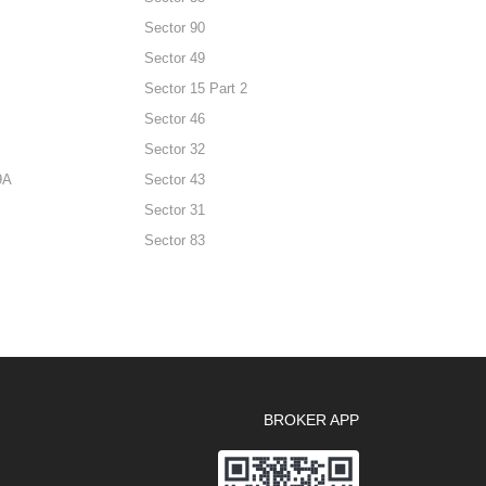
Sector 90
Sector 49
Sector 15 Part 2
Sector 46
Sector 32
9A
Sector 43
Sector 31
Sector 83
BROKER APP