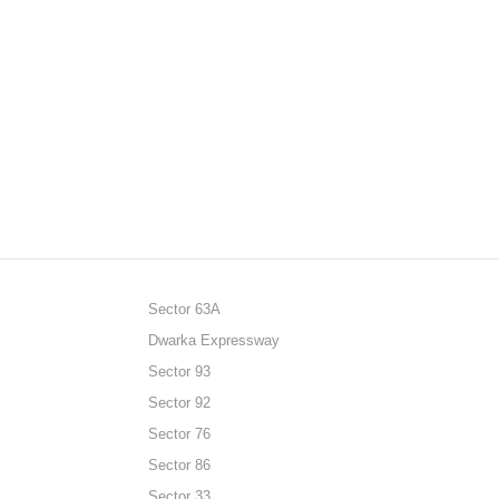
Sector 63A
Dwarka Expressway
Sector 93
Sector 92
Sector 76
Sector 86
Sector 33