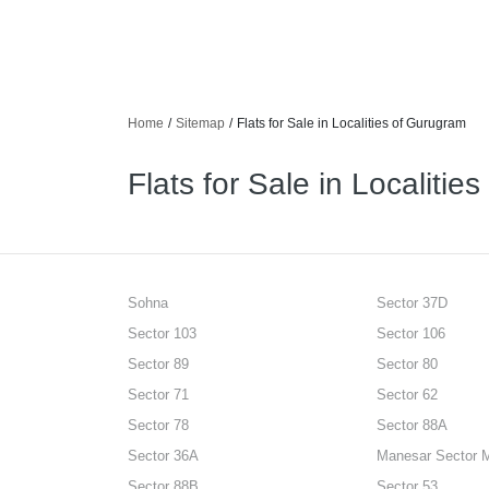
Home
/
Sitemap
/
Flats for Sale in Localities of Gurugram
Flats for Sale in Localitie
Sohna
Sector 37D
Sector 103
Sector 106
Sector 89
Sector 80
Sector 71
Sector 62
Sector 78
Sector 88A
Sector 36A
Manesar Sector 
Sector 88B
Sector 53