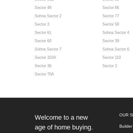
Sector 48
Sector 66
Sohna Sector 2
Sector 77
Sector 3
Sector 50
Sector 61
Sohna Sector 4
Sector 60
Sector 39
Sohna Sector 7
Sohna Sector 6
Sector 102A
Sector 110
Sector 36
Sector 2
Sector 70A
OUR S
Welcome to a new
age of home buying.
Builder