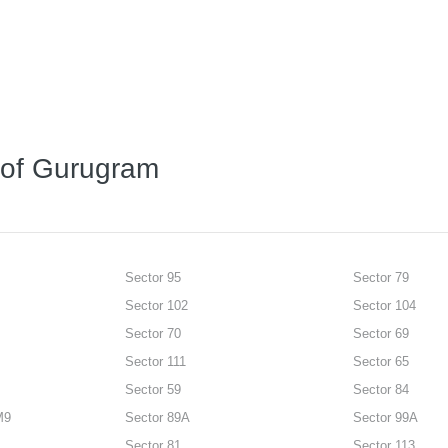
s of Gurugram
Sector 95
Sector 79
Sector 102
Sector 104
Sector 70
Sector 69
Sector 111
Sector 65
Sector 59
Sector 84
M9
Sector 89A
Sector 99A
Sector 81
Sector 113