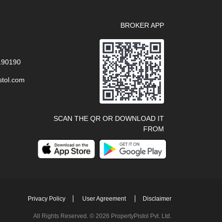
BROKER APP
 190190
stol.com
SCAN THE QR OR DOWNLOAD IT
FROM
Privacy Policy
User Agreement
Disclaimer
All Rights Reserved. © 2026 PropertyPistol Pvt. Ltd.