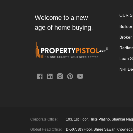
OUR S
Welcome to a new
age of home buying.
Builder
Broker
Radiat
Loan S
NRI De
Corporate Office:
103, 1st Floor, Hilite Platino, Shankar
Global Head Office:
D‑507,‍ 8th Floor, Shree Sawan Knowled