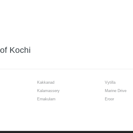
 of Kochi
Kakkanad
Vytilla
Kalamassery
Marine Drive
Ernakulam
Eroor