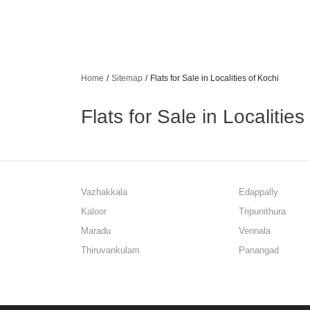
Home
/
Sitemap
/
Flats for Sale in Localities of Kochi
Flats for Sale in Localities
Vazhakkala
Edappally
Kaloor
Tripunithura
Maradu
Vennala
Thiruvankulam
Panangad