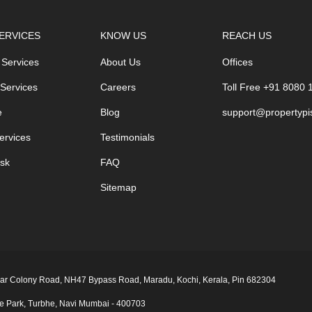
ERVICES
KNOW US
REACH US
 Services
About Us
Offices
 Services
Careers
Toll Free +91 8080
e
Blog
support@propertypi
ervices
Testimonials
sk
FAQ
Sitemap
 Nagar Colony Road, NH47 Bypass Road, Maradu, Kochi, Kerala, Pin 682304
ge Park, Turbhe, Navi Mumbai ‑ 400703