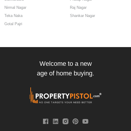
Nirmal Nagar
Raj Nagar
Teka Naka
Shankar Nagar
Gotal Pajri
Welcome to a new
age of home buying.