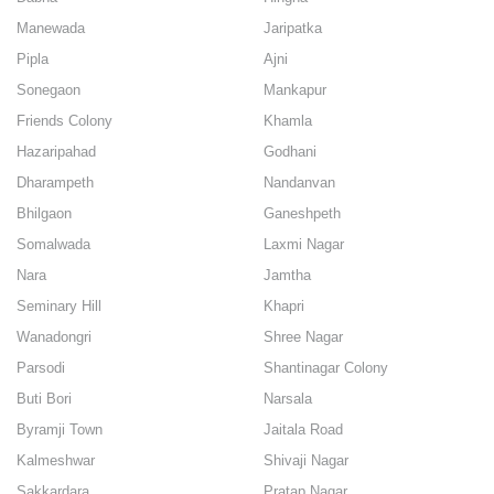
Manewada
Jaripatka
Pipla
Ajni
Sonegaon
Mankapur
Friends Colony
Khamla
Hazaripahad
Godhani
Dharampeth
Nandanvan
Bhilgaon
Ganeshpeth
Somalwada
Laxmi Nagar
Nara
Jamtha
Seminary Hill
Khapri
Wanadongri
Shree Nagar
Parsodi
Shantinagar Colony
Buti Bori
Narsala
Byramji Town
Jaitala Road
Kalmeshwar
Shivaji Nagar
Sakkardara
Pratap Nagar