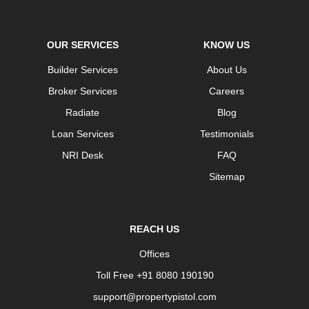
OUR SERVICES
KNOW US
Builder Services
About Us
Broker Services
Careers
Radiate
Blog
Loan Services
Testimonials
NRI Desk
FAQ
Sitemap
REACH US
Offices
Toll Free +91 8080 190190
support@propertypistol.com