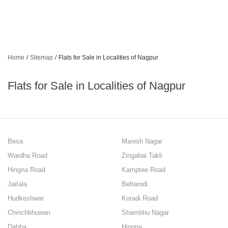
Home
/
Sitemap
/
Flats for Sale in Localities of Nagpur
Flats for Sale in Localities of Nagpur
Besa
Manish Nagar
Wardha Road
Zingabai Takli
Hingna Road
Kamptee Road
Jaitala
Beltarodi
Hudkeshwar
Koradi Road
Chinchbhuwan
Shambhu Nagar
Dabha
Hingna