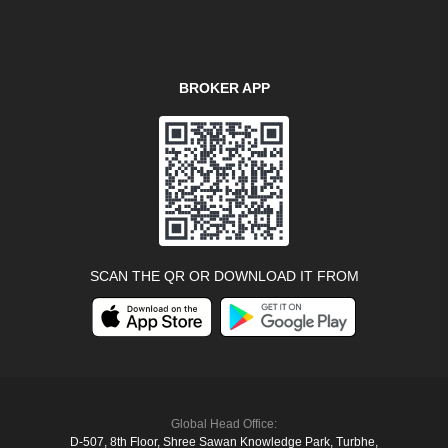
BROKER APP
SCAN THE QR OR DOWNLOAD IT FROM
Global Head Office:
D‑507,‍ 8th Floor, Shree Sawan Knowledge Park, Turbhe,