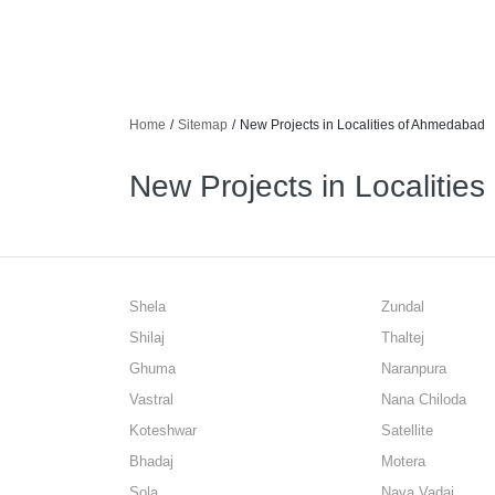
Home
/
Sitemap
/
New Projects in Localities of Ahmedabad
New Projects in Localitie
Shela
Zundal
Shilaj
Thaltej
Ghuma
Naranpura
Vastral
Nana Chiloda
Koteshwar
Satellite
Bhadaj
Motera
Sola
Nava Vadaj