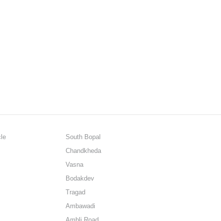
cle
South Bopal
Chandkheda
Vasna
Bodakdev
Tragad
Ambawadi
Ambli Road