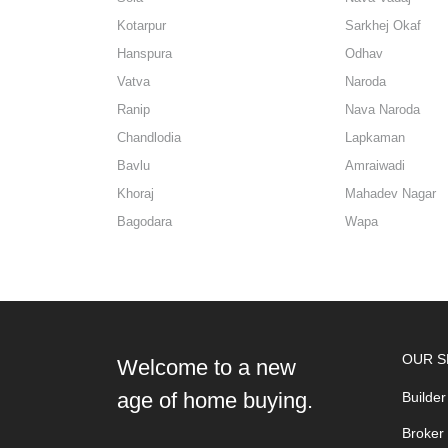
Kotarpur
Sarkhej Okaf
Hanspura
Odhav
Vatva
Naroda
Ranip
Nava Naroda
Chandlodia
Lapkaman
Bavlu
Amraiwadi
Khoraj
Mahadev Nagar
Bagodara
Wapa
OUR S
Welcome to a new
age of home buying.
Builder
Broker