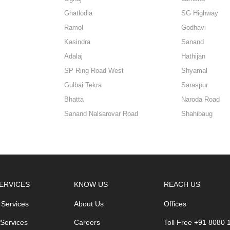
Ghatlodia
SG Highway
Ramol
Godhavi
Kasindra
Sanand
Adalaj
Hathijan
SP Ring Road West
Shyamal
Gulbai Tekra
Saraspur
Bhatta
Naroda Road
Sanand Nalsarovar Road
Shahibaug
ERVICES
KNOW US
REACH US
 Services
About Us
Offices
 Services
Careers
Toll Free +91 8080