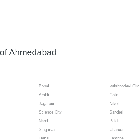
s of Ahmedabad
Bopal
Vaishnodevi Cir
Ambli
Gota
Jagatpur
Nikol
Science City
Sarkhej
Narol
Paldi
Singarva
Charodi
Ognaj
Lambha