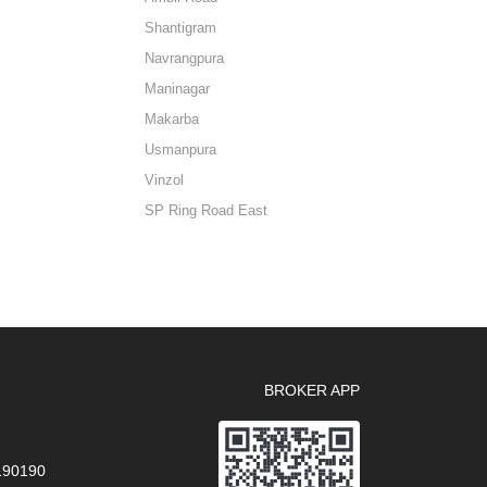
Shantigram
Navrangpura
Maninagar
Makarba
Usmanpura
Vinzol
SP Ring Road East
BROKER APP
 190190