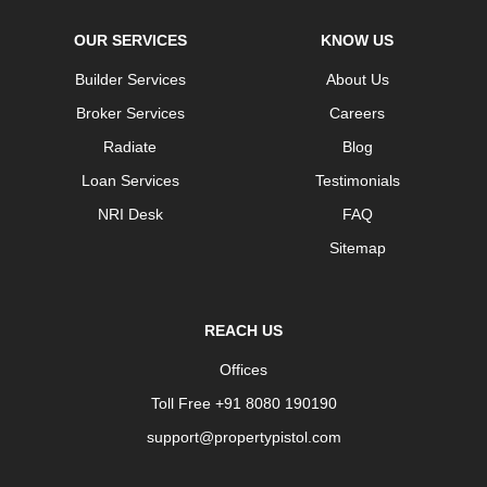
OUR SERVICES
KNOW US
Builder Services
About Us
Broker Services
Careers
Radiate
Blog
Loan Services
Testimonials
NRI Desk
FAQ
Sitemap
REACH US
Offices
Toll Free +91 8080 190190
support@propertypistol.com