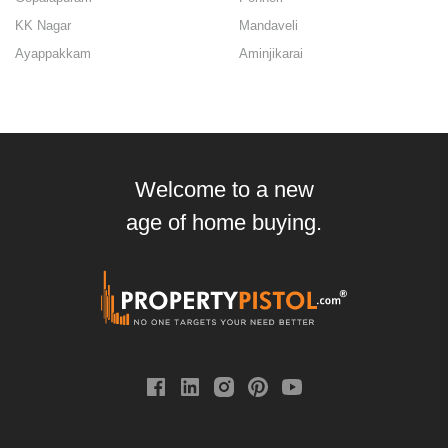
KK Nagar
Mandaveli
Ayappakkam
Aminjikarai
Welcome to a new
age of home buying.