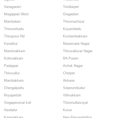
Vanagaram
Tondiarpet
Mogappair West
Oragadam
Mambalam
Thirumazhisai
Thiruverkadu
Koyambedu
Thiruporur Rd
Kovilambakkam
Kanathur
Maraimalai Nagar
Mannivakkam
Thiruvalluvar Nagar
Kottivakkam
RA Puram
Padappai
Ashok Nagar
Thiruvallur
Chetpet
Mambakkam
Akkarai
Chengalpattu
Sriperumbudur
Royapettah
Villivakkam
Singaperumal koil
Thirumullaivoyal
Vandalur
Kovur
Karapakkam
New Perungalathur