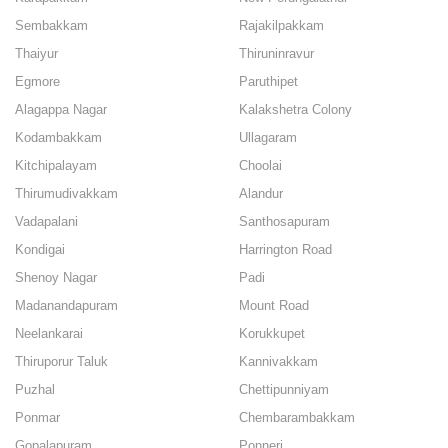
Sembakkam
Rajakilpakkam
Thaiyur
Thiruninravur
Egmore
Paruthipet
Alagappa Nagar
Kalakshetra Colony
Kodambakkam
Ullagaram
Kitchipalayam
Choolai
Thirumudivakkam
Alandur
Vadapalani
Santhosapuram
Kondigai
Harrington Road
Shenoy Nagar
Padi
Madanandapuram
Mount Road
Neelankarai
Korukkupet
Thiruporur Taluk
Kannivakkam
Puzhal
Chettipunniyam
Ponmar
Chembarambakkam
Gopalapuram
Ponneri