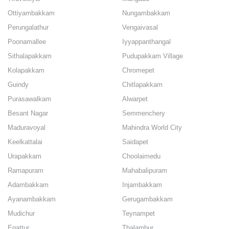
Ottiyambakkam
Nungambakkam
Perungalathur
Vengaivasal
Poonamallee
Iyyappanthangal
Sithalapakkam
Pudupakkam Village
Kolapakkam
Chromepet
Guindy
Chitlapakkam
Purasawalkam
Alwarpet
Besant Nagar
Semmenchery
Maduravoyal
Mahindra World City
Keelkattalai
Saidapet
Urapakkam
Choolaimedu
Ramapuram
Mahabalipuram
Adambakkam
Injambakkam
Ayanambakkam
Gerugambakkam
Mudichur
Teynampet
Egattur
Thalambur