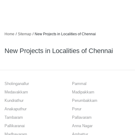
Home
/
Sitemap
/
New Projects in Localities of Chennai
New Projects in Localities of Chennai
Sholinganallur
Pammal
Medavakkam
Madipakkam
Kundrathur
Perumbakkam
Anakaputhur
Porur
Tambaram
Pallavaram
Pallikaranai
Anna Nagar
Madhavaram
Ambattur