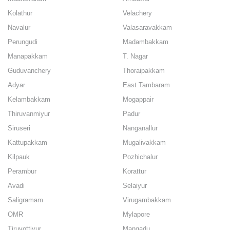
Kolathur
Velachery
Navalur
Valasaravakkam
Perungudi
Madambakkam
Manapakkam
T. Nagar
Guduvanchery
Thoraipakkam
Adyar
East Tambaram
Kelambakkam
Mogappair
Thiruvanmiyur
Padur
Siruseri
Nanganallur
Kattupakkam
Mugalivakkam
Kilpauk
Pozhichalur
Perambur
Korattur
Avadi
Selaiyur
Saligramam
Virugambakkam
OMR
Mylapore
Tiruvottiyur
Mangadu