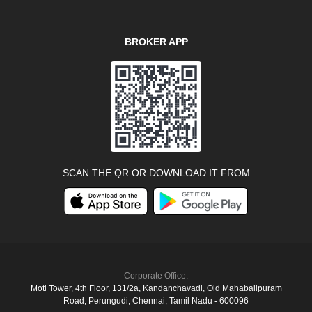
BROKER APP
SCAN THE QR OR DOWNLOAD IT FROM
Corporate Office:
Moti Tower, 4th Floor, 131/2a, Kandanchavadi, Old Mahabalipuram
Road, Perungudi, Chennai, Tamil Nadu - 600096