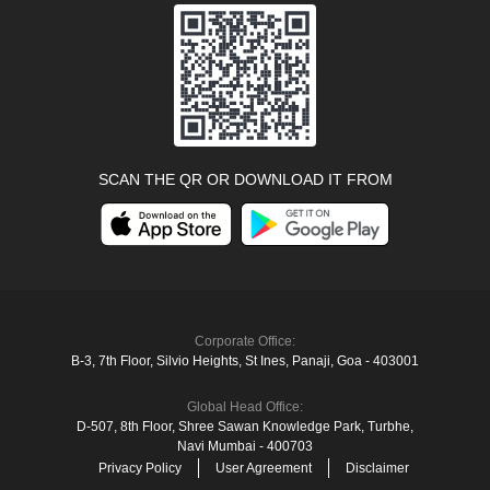
SCAN THE QR OR DOWNLOAD IT FROM
Corporate Office:
B-3, 7th Floor, Silvio Heights, St Ines, Panaji, Goa - 403001
Global Head Office:
D‑507,‍ 8th Floor, Shree Sawan Knowledge Park, Turbhe,
Navi Mumbai ‑ 400703
Privacy Policy
User Agreement
Disclaimer