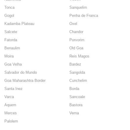
Tonca
Sanquelim
Gogol
Penha de Franca
Kadamba Plateau
Oxel
Salcete
Chandor
Fatorda
Porvorim
Benaulim
Old Goa
Moira
Reis Magos
Goa Velha
Bardez
Salvador do Mundo
Sangolda
Goa Maharashtra Border
Cunchelim
Santa Inez
Borda
Varca
Sancoale
Aquem
Bastora
Merces
Verna
Palolem