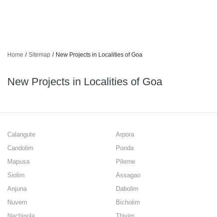
Home
/
Sitemap
/
New Projects in Localities of Goa
New Projects in Localities of Goa
Calangute
Arpora
Candolim
Ponda
Mapusa
Pilerne
Siolim
Assagao
Anjuna
Dabolim
Nuvem
Bicholim
Nachinola
Thivim