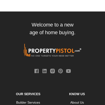
Welcome to a new
age of home buying.
OUR SERVICES
KNOW US
Builder Services
About Us