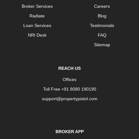
Broker Services
Careers
Radiate
Blog
Loan Services
Testimonials
NRI Desk
FAQ
Sitemap
REACH US
Offices
Toll Free +91 8080 190190
support@propertypistol.com
BROKER APP