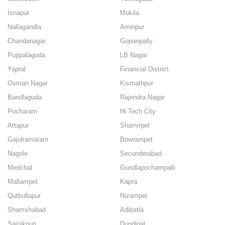
Isnapur
Mokila
Nallagandla
Aminpur
Chandanagar
Gopanpally
Puppalaguda
LB Nagar
Yapral
Financial District
Osman Nagar
Kismathpur
Bandlaguda
Rajendra Nagar
Pocharam
Hi Tech City
Attapur
Shamirpet
Gajulramaram
Bowrampet
Nagole
Secunderabad
Medchal
Gundlapochampalli
Mallampet
Kapra
Qutbullapur
Nizampet
Shamshabad
Adibatla
Sainikpuri
Dundigal