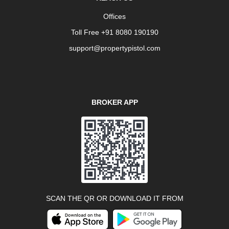
Offices
Toll Free +91 8080 190190
support@propertypistol.com
BROKER APP
SCAN THE QR OR DOWNLOAD IT FROM