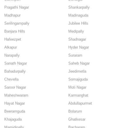
Pragathi Nagar
Shankarpally
Madhapur
Madinaguda
Serilingampally
Jubilee Hills
Banjara Hills
Medipally
Hafeezpet
Shadnagar
Alkapur
Hyder Nagar
Narapally
Suraram
Sanath Nagar
Saheb Nagar
Bahadurpally
Jeedimetla
Chevella
Somajiguda
Saroor Nagar
Moti Nagar
Maheshwaram
Karmanghat
Hayat Nagar
Abdullapurmet
Beeramguda
Bolarum
Khajaguda
Ghatkesar
Mamidipally
Bacharam