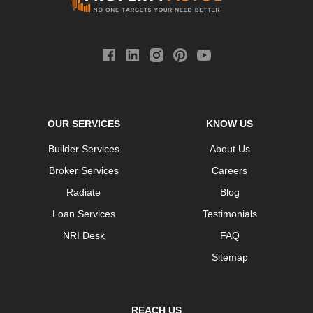
OUR SERVICES
KNOW US
Builder Services
About Us
Broker Services
Careers
Radiate
Blog
Loan Services
Testimonials
NRI Desk
FAQ
Sitemap
REACH US