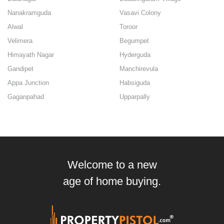
Nanakramguda
Vasavi Colony
Alwal
Toroor
Velimera
Begumpet
Himayath Nagar
Hyderguda
Gandipet
Manchirevula
Appa Junction
Habsiguda
Gaganpahad
Upparpally
Welcome to a new
age of home buying.