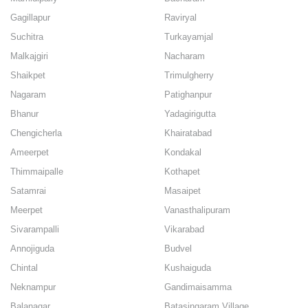
Gagillapur
Raviryal
Suchitra
Turkayamjal
Malkajgiri
Nacharam
Shaikpet
Trimulgherry
Nagaram
Patighanpur
Bhanur
Yadagirigutta
Chengicherla
Khairatabad
Ameerpet
Kondakal
Thimmaipalle
Kothapet
Satamrai
Masaipet
Meerpet
Vanasthalipuram
Sivarampalli
Vikarabad
Annojiguda
Budvel
Chintal
Kushaiguda
Neknampur
Gandimaisamma
Balanagar
Batasingaram Village