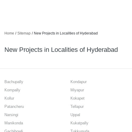
Home
/
Sitemap
/
New Projects in Localities of Hyderabad
New Projects in Localities of Hyderabad
Bachupally
Kondapur
Kompally
Miyapur
Kollur
Kokapet
Patancheru
Tellapur
Narsingi
Uppal
Manikonda
Kukatpally
Gachibowli
Tukkuguda