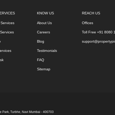
ERVICES
KNOW US
REACH US
 Services
About Us
Offices
 Services
Careers
Toll Free +91 8080
e
Blog
support@propertypi
ervices
Testimonials
sk
FAQ
Sitemap
ge Park, Turbhe, Navi Mumbai ‑ 400703