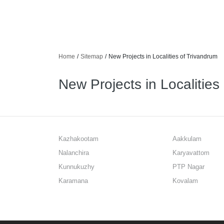
Home
/
Sitemap
/
New Projects in Localities of Trivandrum
New Projects in Localities
Kazhakootam
Aakkulam
Nalanchira
Karyavattom
Kunnukuzhy
PTP Nagar
Karamana
Kovalam