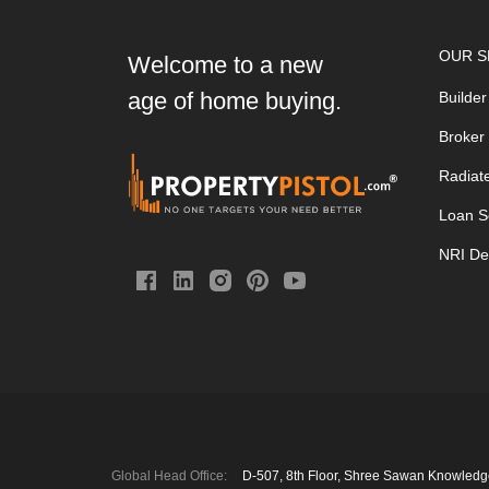
OUR S
Welcome to a new
age of home buying.
Builder
Broker
Radiat
Loan S
NRI De
Global Head Office:
D‑507,‍ 8th Floor, Shree Sawan Knowled