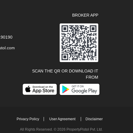
BROKER APP
 190190
stol.com
SCAN THE QR OR DOWNLOAD IT
FROM
Privacy Policy
User Agreement
Disclaimer
All Rights Reserved. © 2026 PropertyPistol Pvt. Ltd.