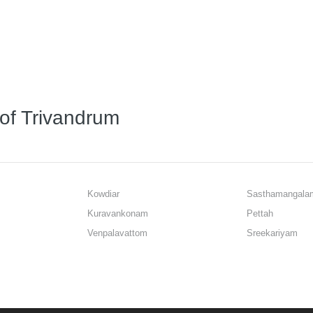
 of Trivandrum
Kowdiar
Sasthamangala
Kuravankonam
Pettah
Venpalavattom
Sreekariyam