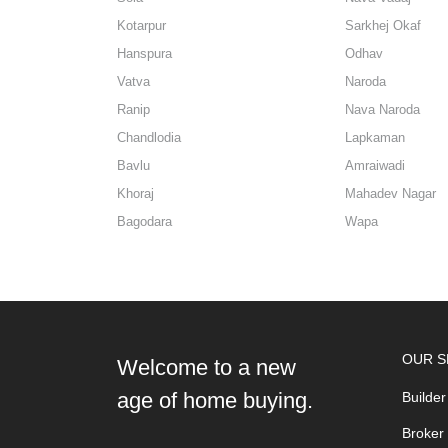
Kotarpur
Sarkhej Okaf
Hanspura
Odhav
Vatva
Naroda
Ranip
Nava Naroda
Chandlodia
Lapkaman
Bavlu
Amraiwadi
Khoraj
Mahadev Nagar
Bagodara
Wapa
OUR S
Welcome to a new
age of home buying.
Builder
Broker