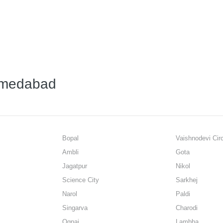
Ahmedabad
Bopal
Vaishnodevi Cir
Ambli
Gota
Jagatpur
Nikol
Science City
Sarkhej
Narol
Paldi
Singarva
Charodi
Ognaj
Lambha