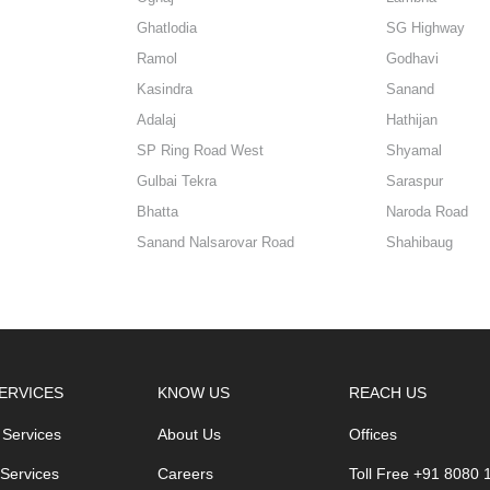
Ghatlodia
SG Highway
Ramol
Godhavi
Kasindra
Sanand
Adalaj
Hathijan
SP Ring Road West
Shyamal
Gulbai Tekra
Saraspur
Bhatta
Naroda Road
Sanand Nalsarovar Road
Shahibaug
ERVICES
KNOW US
REACH US
 Services
About Us
Offices
 Services
Careers
Toll Free +91 8080