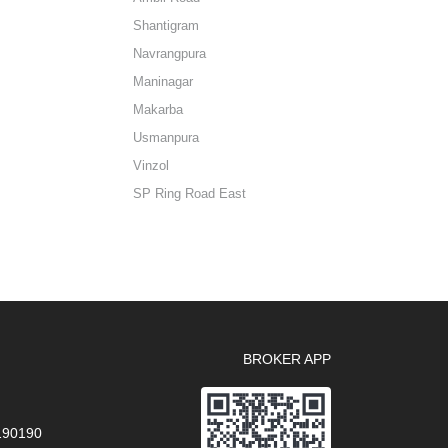
Shantigram
Navrangpura
Maninagar
Makarba
Usmanpura
Vinzol
SP Ring Road East
BROKER APP
 190190