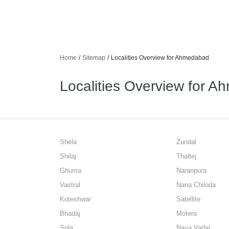
Home
/
Sitemap
/
Localities Overview for Ahmedabad
Localities Overview for 
Shela
Zundal
Shilaj
Thaltej
Ghuma
Naranpura
Vastral
Nana Chiloda
Koteshwar
Satellite
Bhadaj
Motera
Sola
Nava Vadaj