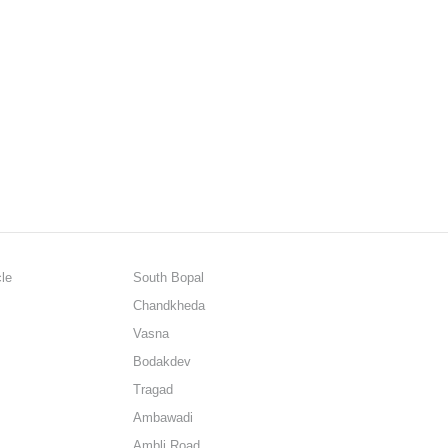
cle
South Bopal
Chandkheda
Vasna
Bodakdev
Tragad
Ambawadi
Ambli Road