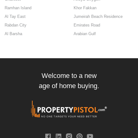
Ramhan Island
Khor Fakkan
Al Tay East
Jumeirah Beach Residence
Rabdan City
Emirates Road
Al Barsha
Arabian Gulf
Welcome to a new
age of home buying.