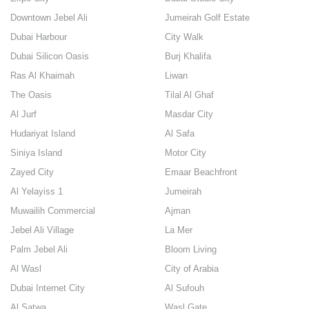
Downtown Jebel Ali
Jumeirah Golf Estate
Dubai Harbour
City Walk
Dubai Silicon Oasis
Burj Khalifa
Ras Al Khaimah
Liwan
The Oasis
Tilal Al Ghaf
Al Jurf
Masdar City
Hudariyat Island
Al Safa
Siniya Island
Motor City
Zayed City
Emaar Beachfront
Al Yelayiss 1
Jumeirah
Muwailih Commercial
Ajman
Jebel Ali Village
La Mer
Palm Jebel Ali
Bloom Living
Al Wasl
City of Arabia
Dubai Internet City
Al Sufouh
Al Satwa
Wasl Gate