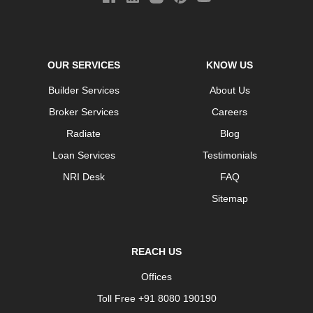
OUR SERVICES
KNOW US
Builder Services
About Us
Broker Services
Careers
Radiate
Blog
Loan Services
Testimonials
NRI Desk
FAQ
Sitemap
REACH US
Offices
Toll Free +91 8080 190190