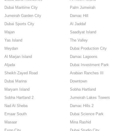
Dubai Maritime City
Palm Jumeirah
Jumeirah Garden City
Damac Hill
Dubai Sports City
Al Jaddaf
Majan
Saadiyat Island
Yas Island
The Valley
Meydan
Dubai Production City
Al Marjan Island
Damac Lagoons
Aljada
Dubai Investment Park
Sheikh Zayed Road
Arabian Ranches III
Dubai Marina
Downtown
Maryam Island
Sobha Hartland
Sobha Hartland 2
Jumeirah Lakes Towers
Nad Al Sheba
Damac Hills 2
Emaar South
Dubai Science Park
Masaar
Mina Rashid
Expo City
Dubai Studio City