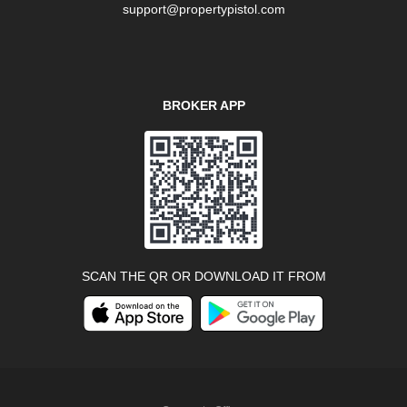
support@propertypistol.com
BROKER APP
SCAN THE QR OR DOWNLOAD IT FROM