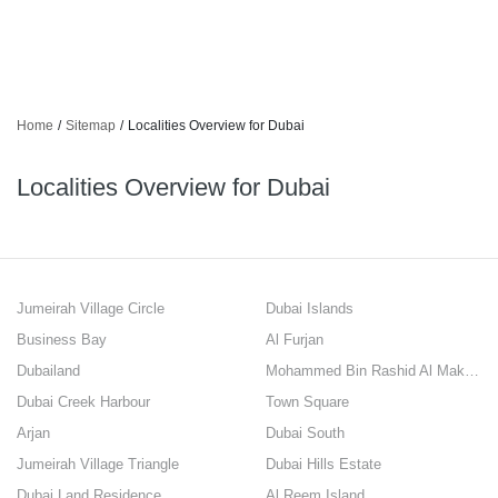
Home
/
Sitemap
/
Localities Overview for Dubai
Localities Overview for Dubai
Jumeirah Village Circle
Dubai Islands
Business Bay
Al Furjan
Dubailand
Mohammed Bin Rashid Al Maktoum City
Dubai Creek Harbour
Town Square
Arjan
Dubai South
Jumeirah Village Triangle
Dubai Hills Estate
Dubai Land Residence
Al Reem Island