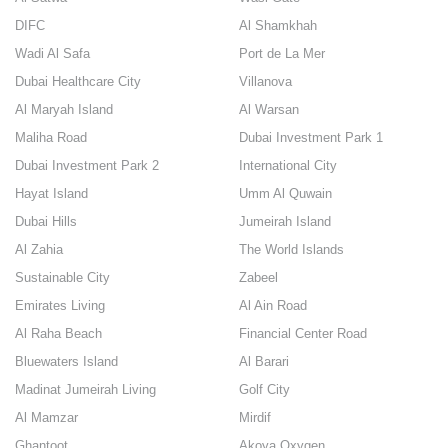
DIFC
Al Shamkhah
Wadi Al Safa
Port de La Mer
Dubai Healthcare City
Villanova
Al Maryah Island
Al Warsan
Maliha Road
Dubai Investment Park 1
Dubai Investment Park 2
International City
Hayat Island
Umm Al Quwain
Dubai Hills
Jumeirah Island
Al Zahia
The World Islands
Sustainable City
Zabeel
Emirates Living
Al Ain Road
Al Raha Beach
Financial Center Road
Bluewaters Island
Al Barari
Madinat Jumeirah Living
Golf City
Al Mamzar
Mirdif
Ghantoot
Akoya Oxygen