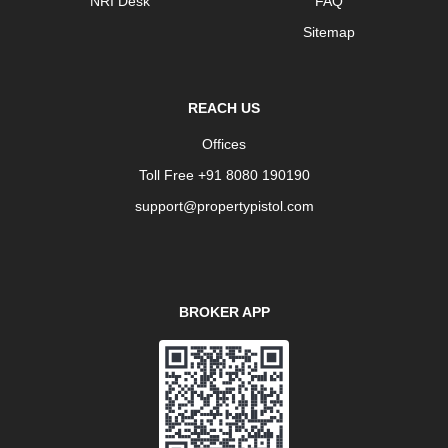
NRI Desk
FAQ
Sitemap
REACH US
Offices
Toll Free +91 8080 190190
support@propertypistol.com
BROKER APP