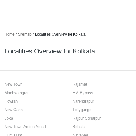
Home
/
Sitemap
/
Localities Overview for Kolkata
Localities Overview for Kolkata
New Town
Rajarhat
Madhyamgram
EM Bypass
Howrah
Narendrapur
New Garia
Tollygunge
Joka
Rajpur Sonarpur
New Town Action Area-I
Behala
Dum Dum
Nayabad