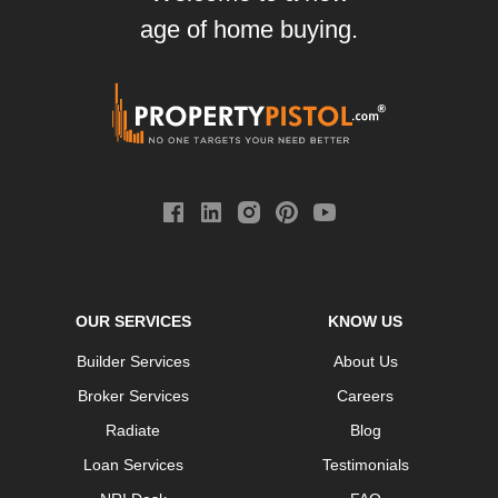
age of home buying.
OUR SERVICES
KNOW US
Builder Services
About Us
Broker Services
Careers
Radiate
Blog
Loan Services
Testimonials