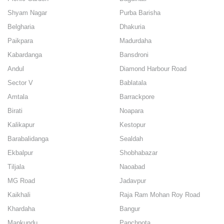
Shyam Nagar
Purba Barisha
Belgharia
Dhakuria
Paikpara
Madurdaha
Kabardanga
Bansdroni
Andul
Diamond Harbour Road
Sector V
Bablatala
Amtala
Barrackpore
Birati
Noapara
Kalikapur
Kestopur
Barabalidanga
Sealdah
Ekbalpur
Shobhabazar
Tiljala
Naoabad
MG Road
Jadavpur
Kaikhali
Raja Ram Mohan Roy Road
Khardaha
Bangur
Mankundu
Panchpota