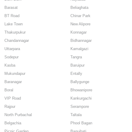
Barasat
Beliaghata
BT Road
Chinar Park
Lake Town
New Alipore
Thakurpukur
Konnagar
Chandannagar
Bidhannagar
Uttarpara
Kamalgazi
Sodepur
Tangra
Kasba
Baruipur
Mukundapur
Entally
Baranagar
Ballygunge
Boral
Bhowanipore
VIP Road
Kankurgachi
Rajpur
Serampore
North Purbachal
Taltala
Belgachia
Phool Bagan
Picnic Garden
Baguihati