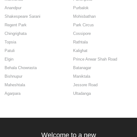
Anandpur
Purbalok
Shakespeare Sarani
Mohisbathan
Regent Park
Park Circus
Chingrighata
Cossipore
Topsia
Rathtala
Patuli
Kalighat
Elgin
Prince Anwar Shah Road
Behala Chowrasta
Batanagar
Bishnupur
Maniktala
Maheshtala
Jessore Road
Agarpara
Ultadanga
Welcome to a new