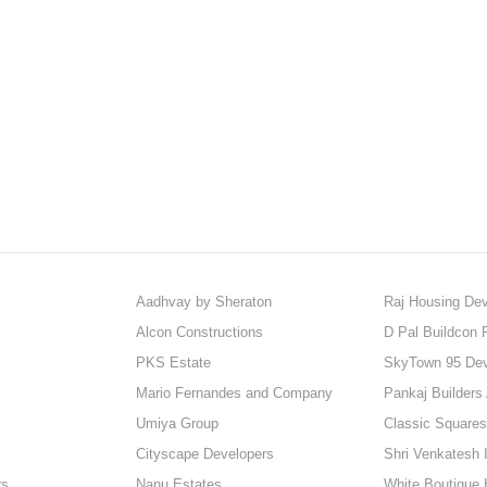
Aadhvay by Sheraton
Raj Housing Dev
Alcon Constructions
D Pal Buildcon P
PKS Estate
SkyTown 95 De
Mario Fernandes and Company
Pankaj Builders
Umiya Group
Classic Squares
Cityscape Developers
Shri Venkatesh I
rs
Nanu Estates
White Boutique