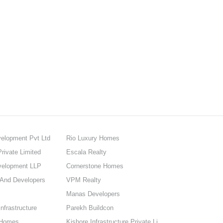
elopment Pvt Ltd
Rio Luxury Homes
rivate Limited
Escala Realty
velopment LLP
Cornerstone Homes
 And Developers
VPM Realty
Manas Developers
nfrastructure
Parekh Buildcon
 Homes
Kishore Infrastructure Private Limited