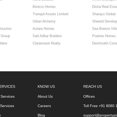
Benicio Homes
Disha Real Esta
Tranquil Assets Limited
Sharayu Global
Urban Alchemy
Sheetal Develop
truction
Avtara Homes
Sea Breeze Vill
 Group
Satt Adhar Builders
Poetree Homes
lders
Claramount Realty
Deshmukh Const
ERVICES
KNOW US
REACH US
 Services
About Us
Offices
 Services
Careers
Toll Free +91 8080
e
Blog
support@propertypi