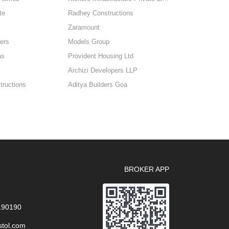
te
Radhey Constructions
Zaramount
ers
Models Group
as
Provident Housing Ltd
Archizi Developers LLP
ructions
Aditya Builders Goa
BROKER APP
 190190
stol.com