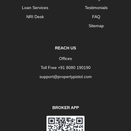
Loan Services
Testimonials
NRI Desk
FAQ
Sitemap
REACH US
Offices
Toll Free +91 8080 190190
support@propertypistol.com
BROKER APP