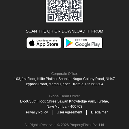
SCAN THE QR OR DOWNLOAD IT FROM
Corporate Office:
103, 1st Floor, Hilite Platino, Shankar Nagar Colony Road, NH47
Bypass Road, Maradu, Kochi, Kerala, Pin 682304
Global Head Office:
D‑507,‍ 8th Floor, Shree Sawan Knowledge Park, Turbhe,
Navi Mumbai ‑ 400703
Privacy Policy
User Agreement
Disclaimer
All Rights Reserved. © 2026 PropertyPistol Pvt. Ltd.