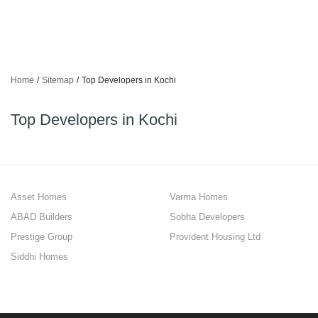
Home
/
Sitemap
/
Top Developers in Kochi
Top Developers in Kochi
Asset Homes
Varma Homes
ABAD Builders
Sobha Developers
Prestige Group
Provident Housing Ltd
Siddhi Homes