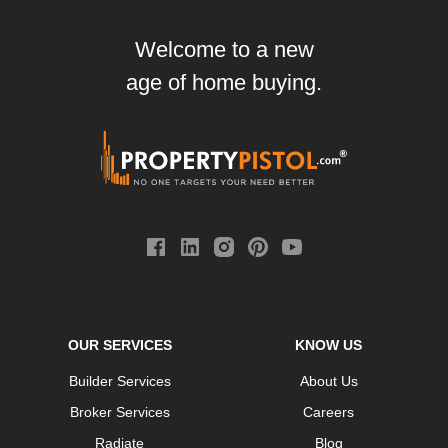
Welcome to a new
age of home buying.
OUR SERVICES
KNOW US
Builder Services
About Us
Broker Services
Careers
Radiate
Blog