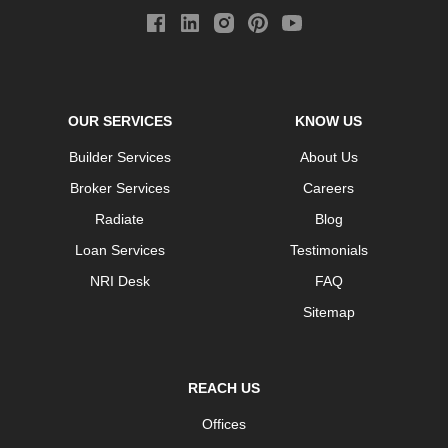
OUR SERVICES
KNOW US
Builder Services
About Us
Broker Services
Careers
Radiate
Blog
Loan Services
Testimonials
NRI Desk
FAQ
Sitemap
REACH US
Offices