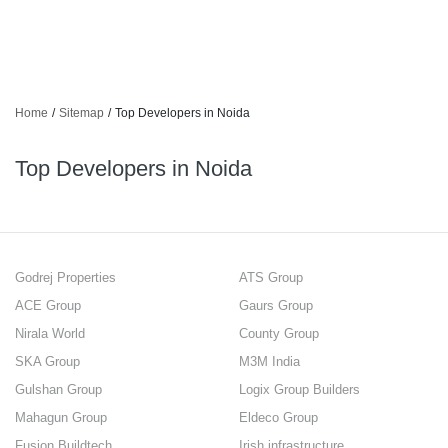
Home
/
Sitemap
/
Top Developers in Noida
Top Developers in Noida
Godrej Properties
ATS Group
ACE Group
Gaurs Group
Nirala World
County Group
SKA Group
M3M India
Gulshan Group
Logix Group Builders
Mahagun Group
Eldeco Group
Fusion Buildtech
Irish infrastructure