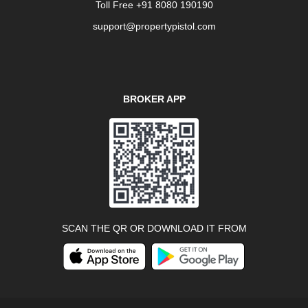
Toll Free +91 8080 190190
support@propertypistol.com
BROKER APP
SCAN THE QR OR DOWNLOAD IT FROM