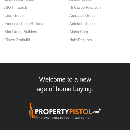
AIG Infratech
Hi Castle Realtech
Eros Group
Amrapali Group
Emenox Group Builders
Antriksh Group
Shri Group Builders
Alpha Corp
Clover Probuild
Hale Realtors
Welcome to a new
age of home buying.