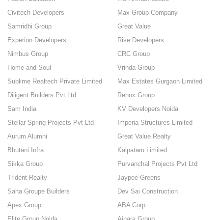
Civitech Developers
Max Group Company
Samridhi Group
Great Value
Experion Developers
Rise Developers
Nimbus Group
CRC Group
Home and Soul
Vrinda Group
Sublime Realtech Private Limited
Max Estates Gurgaon Limited
Diligent Builders Pvt Ltd
Renox Group
Sam India
KV Developers Noida
Stellar Spring Projects Pvt Ltd
Imperia Structures Limited
Aurum Alumni
Great Value Realty
Bhutani Infra
Kalpataru Limited
Sikka Group
Purvanchal Projects Pvt Ltd
Trident Realty
Jaypee Greens
Saha Groupe Builders
Dev Sai Construction
Apex Group
ABA Corp
Elite Group Noida
Ajnara Group