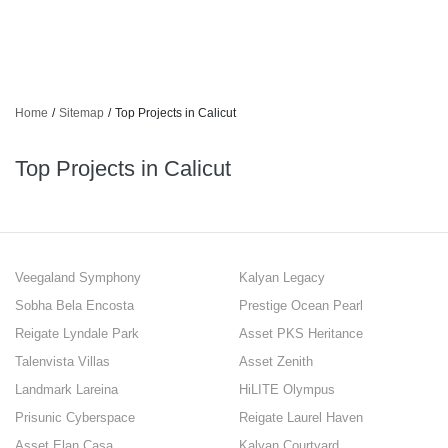
Home
/
Sitemap
/
Top Projects in Calicut
Top Projects in Calicut
Veegaland Symphony
Kalyan Legacy
Sobha Bela Encosta
Prestige Ocean Pearl
Reigate Lyndale Park
Asset PKS Heritance
Talenvista Villas
Asset Zenith
Landmark Lareina
HiLITE Olympus
Prisunic Cyberspace
Reigate Laurel Haven
Asset Elan Casa
Kalyan Courtyard