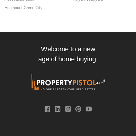
Ecomount Green City
Welcome to a new
age of home buying.