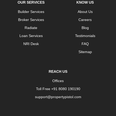
OUR SERVICES
KNOW US
Builder Services
About Us
Broker Services
Careers
Radiate
Blog
Loan Services
Testimonials
NRI Desk
FAQ
Sitemap
REACH US
Offices
Toll Free +91 8080 190190
support@propertypistol.com