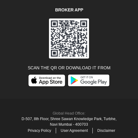
BROKER APP
SCAN THE QR OR DOWNLOAD IT FROM
Global Head Office:
D‑507,‍ 8th Floor, Shree Sawan Knowledge Park, Turbhe,
Navi Mumbai ‑ 400703
Privacy Policy
User Agreement
Disclaimer