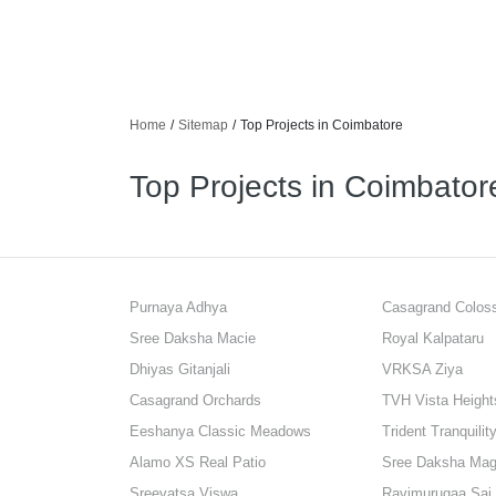
Home
/
Sitemap
/
Top Projects in Coimbatore
Top Projects in Coimbator
Purnaya Adhya
Casagrand Colo
Sree Daksha Macie
Royal Kalpataru
Dhiyas Gitanjali
VRKSA Ziya
Casagrand Orchards
TVH Vista Height
Eeshanya Classic Meadows
Trident Tranquilit
Alamo XS Real Patio
Sree Daksha Mag
Sreevatsa Viswa
Ravimurugaa Sai