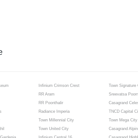
e
sseum
Infinium Crimson Crest
Town Signature 
RR Aram
Sreevatsa Poor
RR Poonthalir
Casagrand Cele
s
Radiance Imperia
TNCD Capital Ci
y
Town Millennial City
Town Mega City
hil
Town United City
Casagrand Alpin
 Gardenia
Infinium Central 16
Casagrand Highl