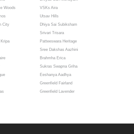
le Woods
VSKs Aira
mos
Utsav Hills
n City
Dhiya Sai Subiksham
Srivari Trisara
Kripa
Patteeswara Heritage
Sree Dakshas Aazhini
aire
Brahmha Erica
Sukras Swapna Griha
que
Eeshanya Aadhya
Greenfield Fairland
gas
Greenfield Lavender