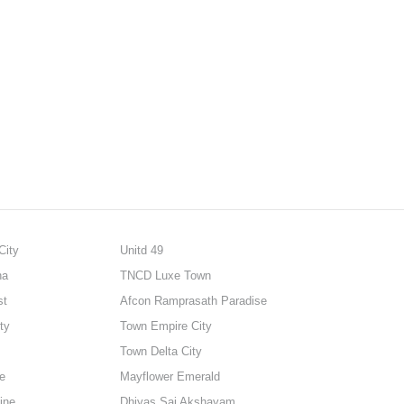
City
Unitd 49
na
TNCD Luxe Town
st
Afcon Ramprasath Paradise
ty
Town Empire City
Town Delta City
e
Mayflower Emerald
ine
Dhiyas Sai Akshayam