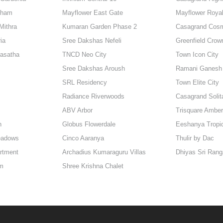
dham
Mayflower East Gate
Mayflower Roya
Mithra
Kumaran Garden Phase 2
Casagrand Cos
ia
Sree Dakshas Nefeli
Greenfield Crow
rasatha
TNCD Neo City
Town Icon City
Sree Dakshas Aroush
Ramani Ganesh 
SRL Residency
Town Elite City
Radiance Riverwoods
Casagrand Solit
ABV Arbor
Trisquare Amber
h
Globus Flowerdale
Eeshanya Tropi
eadows
Cinco Aaranya
Thulir by Dac
artment
Archadius Kumaraguru Villas
Dhiyas Sri Ran
am
Shree Krishna Chalet