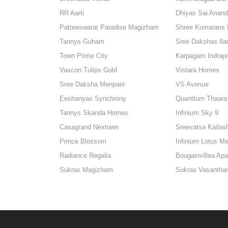
RR Aarti
Dhiyas Sai Anan
Patteeswarar Paradise Magizham
Shree Kumarans 
Tannys Guham
Sree Dakshas Ilar
Town Prime City
Karpagam Indrap
Vascon Tulips Gold
Vistara Homes
Sree Daksha Menpani
VS Avenue
Eeshanyas Synchrony
Quanttum Thaara
Tannys Skanda Homes
Infinium Sky 9
Casagrand Nextown
Sreevatsa Kailas
Prince Blossom
Infinium Lotus M
Radiance Regalia
Bougainvillea Ap
Sukras Magizham
Sukras Vasanth