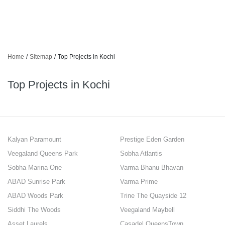
Home
/
Sitemap
/
Top Projects in Kochi
Top Projects in Kochi
Kalyan Paramount
Prestige Eden Garden
Veegaland Queens Park
Sobha Atlantis
Sobha Marina One
Varma Bhanu Bhavan
ABAD Sunrise Park
Varma Prime
ABAD Woods Park
Trine The Quayside 12
Siddhi The Woods
Veegaland Maybell
Asset Laurels
Casadel QueensTown