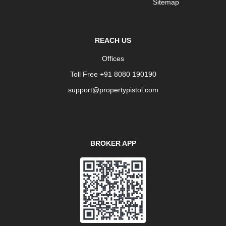
Sitemap
REACH US
Offices
Toll Free +91 8080 190190
support@propertypistol.com
BROKER APP