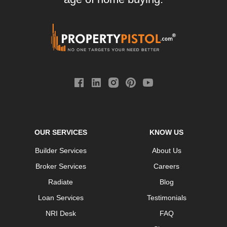
OUR SERVICES
KNOW US
Builder Services
About Us
Broker Services
Careers
Radiate
Blog
Loan Services
Testimonials
NRI Desk
FAQ