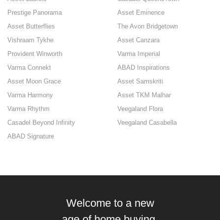
Prestige Panorama
Asset Eminence
Asset Butterflies
The Avon Bridgetown
Vishraam Tykhe
Asset Canzara
Provident Winworth
Varma Imperial
Varma Connekt
ABAD Inspirations
Asset Moon Grace
Asset Samskriti
Varma Harmony
Asset TKM Malhar
Varma Rhythm
Veegaland Flora
Casadel Beyond Infinity
Veegaland Casabella
ABAD Signature
Welcome to a new
age of home buying.