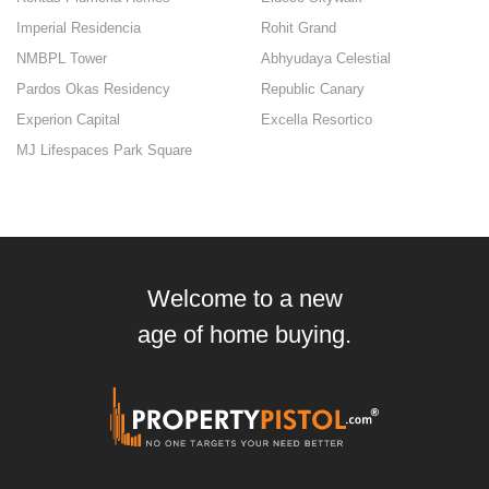
Imperial Residencia
Rohit Grand
NMBPL Tower
Abhyudaya Celestial
Pardos Okas Residency
Republic Canary
Experion Capital
Excella Resortico
MJ Lifespaces Park Square
Welcome to a new
age of home buying.