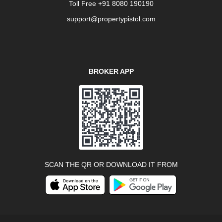
Toll Free +91 8080 190190
support@propertypistol.com
BROKER APP
SCAN THE QR OR DOWNLOAD IT FROM