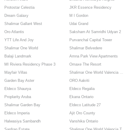
Protostar Celestia
JKR Essence Residency
Dream Galaxy
M I Gordon
Shalimar Gallant West
Udai Grand
Oro Atlantis
Saksham At Samridhi Udyan 2
YTT Life And Joy
Purvanchal Capital Tower
Shalimar One World
Shalimar Belvedere
Balaji Landmark
Amna Park View Apartments
MI Riviera Residency Phase 3
Omaxe The Resort
Mayfair Villas
Shalimar One World Valencia County
Garden Bay Aster
ORO Aakriti
Eldeco Shaurya
Eldeco Regalia
Proplarity Aruba
Ekana Ontario
Shalimar Garden Bay
Eldeco Latitude 27
Eldeco Imperia
Ajit Oro County
Halwasiya Sambandh
Vanshika Ontario
Sanfran Estate
Shalimar One World Valencia Towers