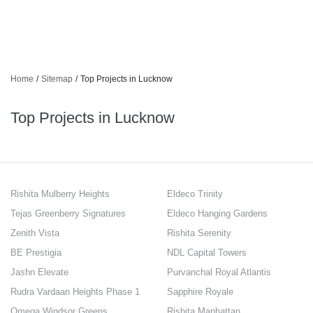
Home
/
Sitemap
/
Top Projects in Lucknow
Top Projects in Lucknow
Rishita Mulberry Heights
Eldeco Trinity
Tejas Greenberry Signatures
Eldeco Hanging Gardens
Zenith Vista
Rishita Serenity
BE Prestigia
NDL Capital Towers
Jashn Elevate
Purvanchal Royal Atlantis
Rudra Vardaan Heights Phase 1
Sapphire Royale
Omega Windsor Greens
Rishita Manhattan