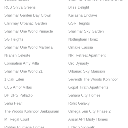
RCB Shiva Greens
Bliss Delight
Shalimar Garden Bay Crown
Kailasha Enclave
Chinmay Urbanac Garden
GSR Heights
Shalimar One World Pinnacle
Shalimar Sky Garden
SG Heights
Nottingham Homz
Shalimar One World Marbella
Omaxe Cassia
Nilansh Celeste
NRI Retreat Apartment
Coronation Amy Villa
Oro Dynasty
Shalimar One World 21
Urbanac Sky Mansion
1 Oak Eden
Seventh The Woods Kohinoor
CCS Amor Villas
Gopal Tirath Apartments
BP DPS Palladio
Sahara City Homes
Sahu Pearl
Rohit Galaxy
The Woods Kohinoor Jankipuram
Omega Sun City Phase 2
MI Regal Court
Ansal API Misty Homes
Rohtas Plumeria Homes
Eldeco Skywalk