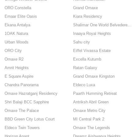
ORO Constella
Grand Omaxe
Emaar Elite Oasis
Kiara Residency
Ekana Antalya
Shalimar One World Belvedere Court
1OAK Natura
Inaaya Royal Heights
Urban Woods
Sahu city
ORO City
Eiffel Vivassa Estate
Omaxe R2
Excella Kutumb
Amrit Heights
Ratan Galaxy
E Square Aspire
Grand Omaxe Kingston
Chandra Panorama
Eldeco Luxa
Omaxe Hazratganj Residency
Paarth Humming Retreat
Shri Balaji BCC Sapphire
Antriksh Abril Green
Omaxe The Palace
Omaxe Metro City
BBD Green City Lotus Court
MI Central Park 2
Eldeco Twin Towers
Omaxe The Legends
Horizon Anant
Dreamz Aishwarya Heights