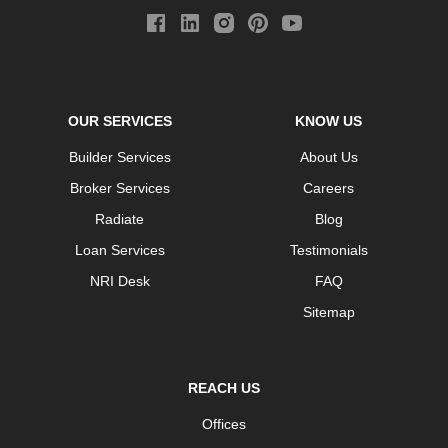
OUR SERVICES
KNOW US
Builder Services
About Us
Broker Services
Careers
Radiate
Blog
Loan Services
Testimonials
NRI Desk
FAQ
Sitemap
REACH US
Offices