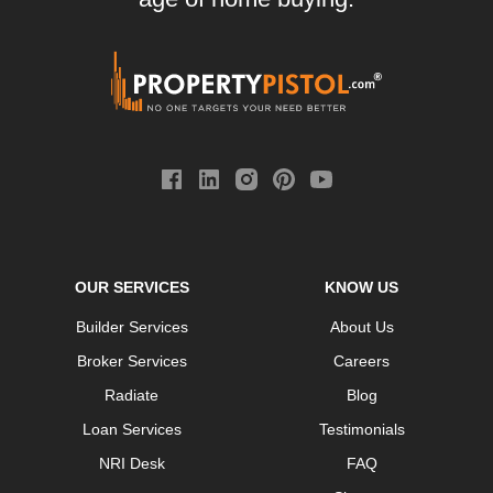
OUR SERVICES
KNOW US
Builder Services
About Us
Broker Services
Careers
Radiate
Blog
Loan Services
Testimonials
NRI Desk
FAQ