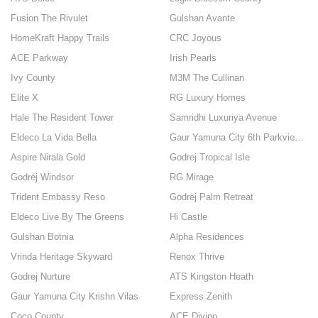
Fusion The Rivulet
Gulshan Avante
HomeKraft Happy Trails
CRC Joyous
ACE Parkway
Irish Pearls
Ivy County
M3M The Cullinan
Elite X
RG Luxury Homes
Hale The Resident Tower
Samridhi Luxuriya Avenue
Eldeco La Vida Bella
Gaur Yamuna City 6th Parkview Victorian Villas
Aspire Nirala Gold
Godrej Tropical Isle
Godrej Windsor
RG Mirage
Trident Embassy Reso
Godrej Palm Retreat
Eldeco Live By The Greens
Hi Castle
Gulshan Botnia
Alpha Residences
Vrinda Heritage Skyward
Renox Thrive
Godrej Nurture
ATS Kingston Heath
Gaur Yamuna City Krishn Vilas
Express Zenith
Coco County
ACE Divino