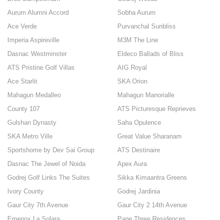
Aurum Alumni Accord
Sobha Aurum
Ace Verde
Purvanchal Sunbliss
Imperia Aspireville
M3M The Line
Dasnac Westminster
Eldeco Ballads of Bliss
ATS Pristine Golf Villas
AIG Royal
Ace Starlit
SKA Orion
Mahagun Medalleo
Mahagun Manorialle
County 107
ATS Picturesque Reprieves
Gulshan Dynasty
Saha Opulence
SKA Metro Ville
Great Value Sharanam
Sportshome by Dev Sai Group
ATS Destinaire
Dasnac The Jewel of Noida
Apex Aura
Godrej Golf Links The Suites
Sikka Kimaantra Greens
Ivory County
Godrej Jardinia
Gaur City 7th Avenue
Gaur City 2 14th Avenue
Emenox La Solara
Page Three Residences