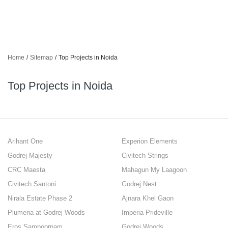
Home
/
Sitemap
/
Top Projects in Noida
Top Projects in Noida
Arihant One
Experion Elements
Godrej Majesty
Civitech Strings
CRC Maesta
Mahagun My Laagoon
Civitech Santoni
Godrej Nest
Nirala Estate Phase 2
Ajnara Khel Gaon
Plumeria at Godrej Woods
Imperia Prideville
Eros Sampoornam
Godrej Woods