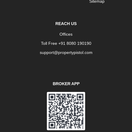
Sitemap
REACH US
Offices
Toll Free +91 8080 190190
support@propertypistol.com
BROKER APP