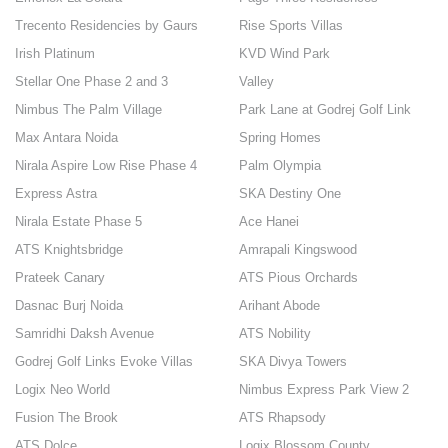
Trecento Residencies by Gaurs
Rise Sports Villas
Irish Platinum
KVD Wind Park
Stellar One Phase 2 and 3
Valley
Nimbus The Palm Village
Park Lane at Godrej Golf Link
Max Antara Noida
Spring Homes
Nirala Aspire Low Rise Phase 4
Palm Olympia
Express Astra
SKA Destiny One
Nirala Estate Phase 5
Ace Hanei
ATS Knightsbridge
Amrapali Kingswood
Prateek Canary
ATS Pious Orchards
Dasnac Burj Noida
Arihant Abode
Samridhi Daksh Avenue
ATS Nobility
Godrej Golf Links Evoke Villas
SKA Divya Towers
Logix Neo World
Nimbus Express Park View 2
Fusion The Brook
ATS Rhapsody
ATS Dolce
Logix Blossom County