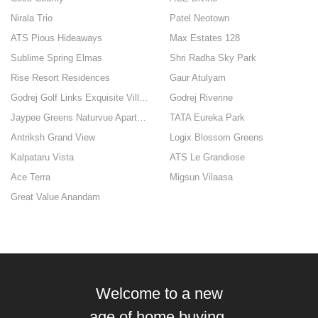
Nirala Trio
Patel Neotown
ATS Pious Hideaways
Max Estates 128
Sublime Spring Elmas
Shri Radha Sky Park
Rise Resort Residences
Gaur Atulyam
Godrej Golf Links Exquisite Villas
Godrej Riverine
Jaypee Greens Naturvue Apartments
TATA Eureka Park
Antriksh Grand View
Logix Blossom Greens
Kalpataru Vista
ATS Le Grandiose
Ace Terra
Migsun Vilaasa
Great Value Anandam
Welcome to a new
age of home buying.