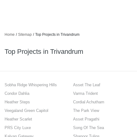
Home
/
Sitemap
/
Top Projects in Trivandrum
Top Projects in Trivandrum
Sobha Ridge Whispering Hills
Asset The Leaf
Condor Dahlia
Varma Trident
Heather Steps
Cordial Achutham
Veegaland Green Capitol
The Park View
Heather Scarlet
Asset Pragathi
PRS City Luxe
Song Of The Sea
Kalyan Gateway
Shanoor Tulips