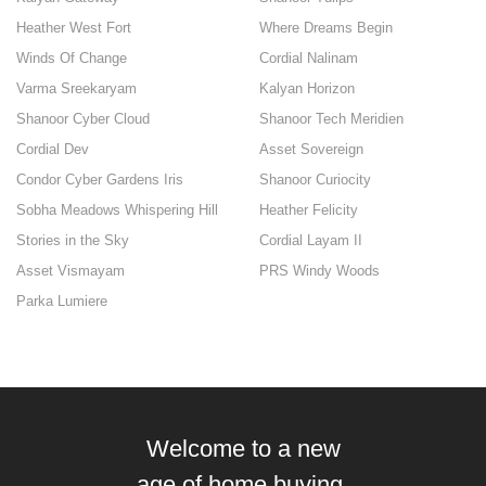
Heather West Fort
Where Dreams Begin
Winds Of Change
Cordial Nalinam
Varma Sreekaryam
Kalyan Horizon
Shanoor Cyber Cloud
Shanoor Tech Meridien
Cordial Dev
Asset Sovereign
Condor Cyber Gardens Iris
Shanoor Curiocity
Sobha Meadows Whispering Hill
Heather Felicity
Stories in the Sky
Cordial Layam II
Asset Vismayam
PRS Windy Woods
Parka Lumiere
Welcome to a new
age of home buying.