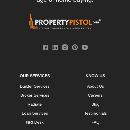
OUR SERVICES
KNOW US
Builder Services
About Us
Broker Services
Careers
Radiate
Blog
Loan Services
Testimonials
NRI Desk
FAQ