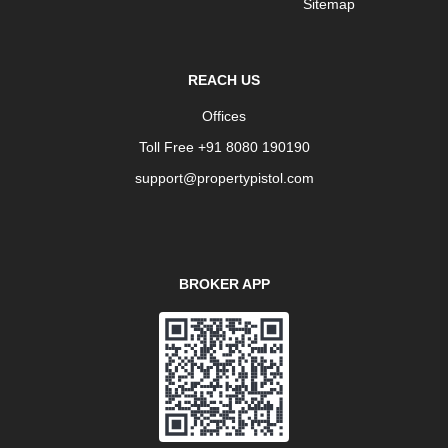
Sitemap
REACH US
Offices
Toll Free +91 8080 190190
support@propertypistol.com
BROKER APP