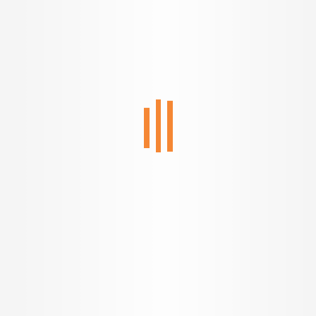
Welcome to a new