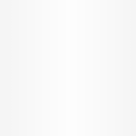
Sitemap
REACH US
Offices
Toll Free +91 8080 190190
support@propertypistol.com
BROKER APP