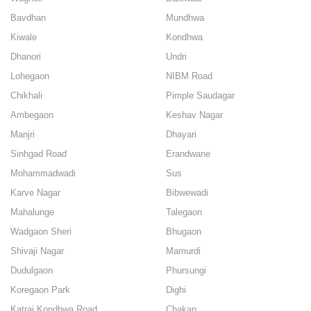
Bavdhan
Mundhwa
Kiwale
Kondhwa
Dhanori
Undri
Lohegaon
NIBM Road
Chikhali
Pimple Saudagar
Ambegaon
Keshav Nagar
Manjri
Dhayari
Sinhgad Road
Erandwane
Mohammadwadi
Sus
Karve Nagar
Bibwewadi
Mahalunge
Talegaon
Wadgaon Sheri
Bhugaon
Shivaji Nagar
Mamurdi
Dudulgaon
Phursungi
Koregaon Park
Dighi
Katraj Kondhwa Road
Chakan