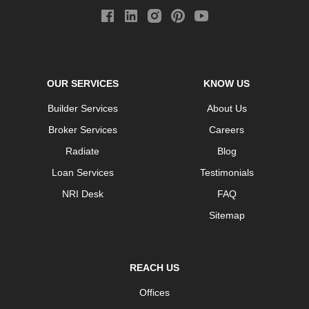
OUR SERVICES
KNOW US
Builder Services
About Us
Broker Services
Careers
Radiate
Blog
Loan Services
Testimonials
NRI Desk
FAQ
Sitemap
REACH US
Offices