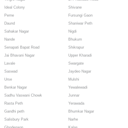
Ideal Colony
Shivane
Perne
Fursungi Gaon
Daund
Shaniwar Peth
Sahakar Nagar
Nigdi
Nande
Bhukum
Senapati Bapat Road
Shikrapur
Jai Bhavani Nagar
Upper Kharadi
Lavale
Swargate
Saswad
Jaydeo Nagar
Urse
Mulshi
Benkar Nagar
Yewalewadi
Sadhu Vaswani Chowk
Junnar
Rasta Peth
Yerawada
Gandhi peth
Bhumkar Nagar
Salisbury Park
Narhe
Ghodegaon
Kalas