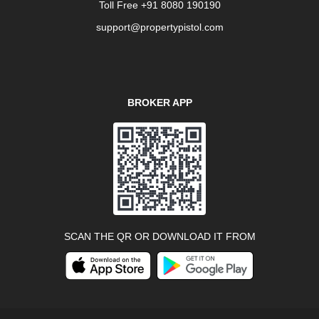
Toll Free +91 8080 190190
support@propertypistol.com
BROKER APP
SCAN THE QR OR DOWNLOAD IT FROM