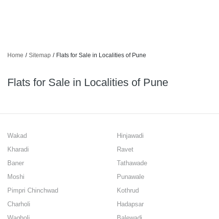
Home
/
Sitemap
/
Flats for Sale in Localities of Pune
Flats for Sale in Localities of Pune
Wakad
Hinjawadi
Kharadi
Ravet
Baner
Tathawade
Moshi
Punawale
Pimpri Chinchwad
Kothrud
Charholi
Hadapsar
Wagholi
Balewadi