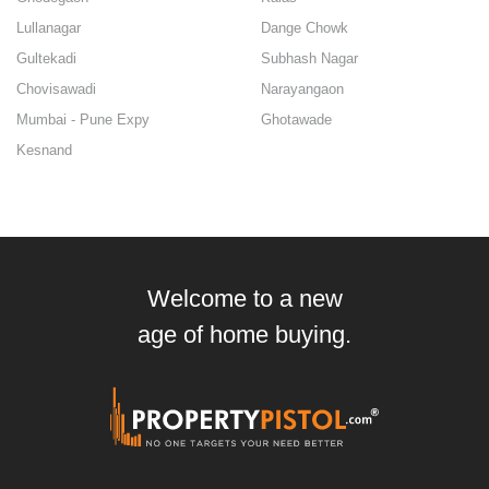
Lullanagar
Dange Chowk
Gultekadi
Subhash Nagar
Chovisawadi
Narayangaon
Mumbai - Pune Expy
Ghotawade
Kesnand
Welcome to a new
age of home buying.