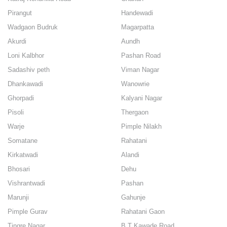
Pirangut
Handewadi
Wadgaon Budruk
Magarpatta
Akurdi
Aundh
Loni Kalbhor
Pashan Road
Sadashiv peth
Viman Nagar
Dhankawadi
Wanowrie
Ghorpadi
Kalyani Nagar
Pisoli
Thergaon
Warje
Pimple Nilakh
Somatane
Rahatani
Kirkatwadi
Alandi
Bhosari
Dehu
Vishrantwadi
Pashan
Marunji
Gahunje
Pimple Gurav
Rahatani Gaon
Tingre Nagar
B.T Kawade Road