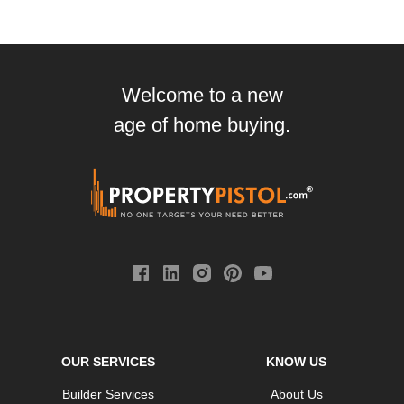
Welcome to a new
age of home buying.
OUR SERVICES
KNOW US
Builder Services
About Us