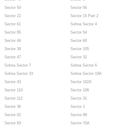
Sector 50
Sector 56
Sector 22
Sector 15 Part 2
Sector 61
Sohna Sector 4
Sector 85
Sector 54
Sector 46
Sector 60
Sector 39
Sector 105
Sector 47
Sector 32
Sohna Sector 7
Sohna Sector 6
Sohna Sector 33
Sohna Sector 19A
Sector 43
Sector 102A
Sector 110
Sector 108
Sector 112
Sector 31
Sector 36
Sector 2
Sector 42
Sector 99
Sector 83
Sector 70A