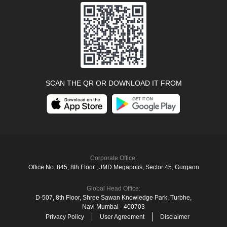
SCAN THE QR OR DOWNLOAD IT FROM
Corporate Office:
Office No. 845, 8th Floor , JMD Megapolis, Sector 45, Gurgaon
Global Head Office:
D‑507,‍ 8th Floor, Shree Sawan Knowledge Park, Turbhe,
Navi Mumbai ‑ 400703
Privacy Policy
User Agreement
Disclaimer