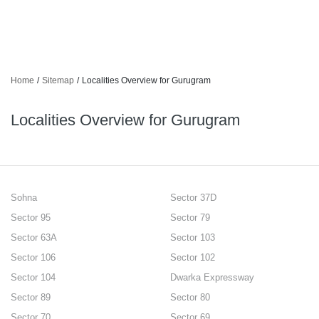
Home
/
Sitemap
/
Localities Overview for Gurugram
Localities Overview for Gurugram
Sohna
Sector 37D
Sector 95
Sector 79
Sector 63A
Sector 103
Sector 106
Sector 102
Sector 104
Dwarka Expressway
Sector 89
Sector 80
Sector 70
Sector 69