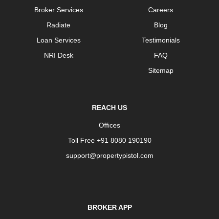
Broker Services
Careers
Radiate
Blog
Loan Services
Testimonials
NRI Desk
FAQ
Sitemap
REACH US
Offices
Toll Free +91 8080 190190
support@propertypistol.com
BROKER APP