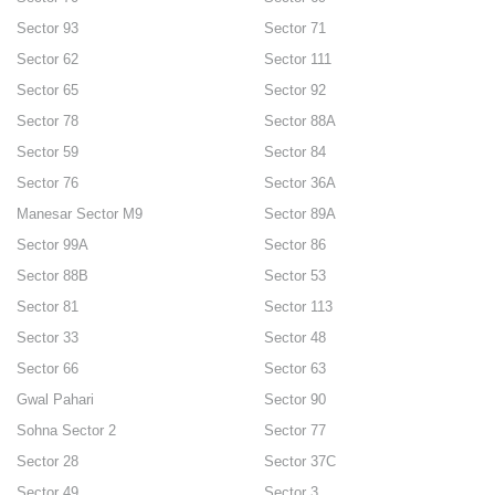
Sector 93
Sector 71
Sector 62
Sector 111
Sector 65
Sector 92
Sector 78
Sector 88A
Sector 59
Sector 84
Sector 76
Sector 36A
Manesar Sector M9
Sector 89A
Sector 99A
Sector 86
Sector 88B
Sector 53
Sector 81
Sector 113
Sector 33
Sector 48
Sector 66
Sector 63
Gwal Pahari
Sector 90
Sohna Sector 2
Sector 77
Sector 28
Sector 37C
Sector 49
Sector 3