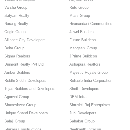
Varsha Group
Rutu Group
Satyam Realty
Mass Group
Narang Realty
Hiranandani Communities
Origin Groups
Jewel Builders
Alliance City Developers
Future Buildcon
Delta Group
Mangeshi Group
Sigma Realtors
JPrime Buildcon
Unimont Realty Pvt Ltd
Ashapura Realtors
Amber Builders
Majestic Royale Group
Riddhi Siddhi Developers
Reliable India Corporation
Tejas Builders and Developers
Sheth Developers
Agarwal Group
DEM Infra
Bhaveshwar Group
Shrushti Raj Enterprises
Unique Shanti Developers
Juhi Developers
Balaji Group
Sahakar Group
Shikara Constructions
Neelkanth Infracon