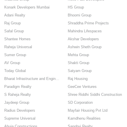
Konark Developers Mumbai
HS Group
Adani Realty
Bhoomi Group
Raj Group
Shraddha Prime Projects
Safal Group
Mahindra Lifespaces
Shantee Homes
Akshar Developers
Raheja Universal
Ashwin Sheth Group
Sumer Group
Mehta Group
AV Group
Shakti Group
Today Global
Satyam Group
Bharat Infrastructure and Engineering pvt ltd
Raj Housing
Paradigm Realty
GeeCee Ventures
S Raheja Realty
Shree Riddhi Siddhi Construction
Jaydeep Group
SD Corporation
Radius Developers
Mayfair Housing Pvt Ltd
Supreme Universal
Kamdhenu Realities
Ahuja Constructions
Sanghvi Realty