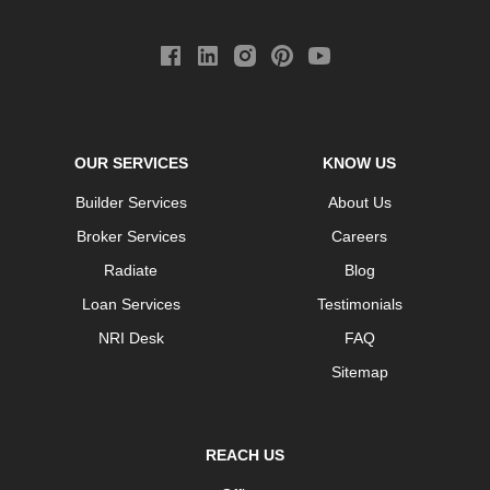
OUR SERVICES
KNOW US
Builder Services
About Us
Broker Services
Careers
Radiate
Blog
Loan Services
Testimonials
NRI Desk
FAQ
Sitemap
REACH US