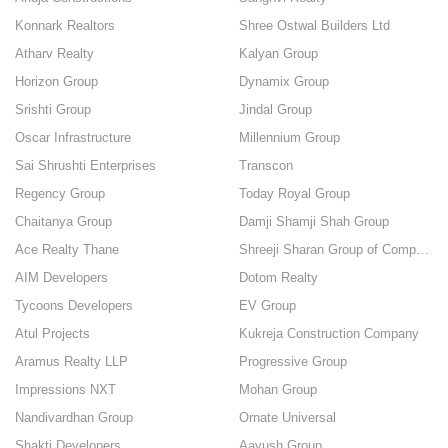
Konnark Realtors
Shree Ostwal Builders Ltd
Atharv Realty
Kalyan Group
Horizon Group
Dynamix Group
Srishti Group
Jindal Group
Oscar Infrastructure
Millennium Group
Sai Shrushti Enterprises
Transcon
Regency Group
Today Royal Group
Chaitanya Group
Damji Shamji Shah Group
Ace Realty Thane
Shreeji Sharan Group of Companies
AIM Developers
Dotom Realty
Tycoons Developers
EV Group
Atul Projects
Kukreja Construction Company
Aramus Realty LLP
Progressive Group
Impressions NXT
Mohan Group
Nandivardhan Group
Ornate Universal
Shakti Developers
Aayush Group