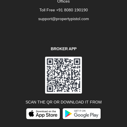
Offices
Toll Free +91 8080 190190
support@propertypistol.com
BROKER APP
SCAN THE QR OR DOWNLOAD IT FROM