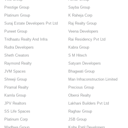
Prestige Group
Sayba Group
Platinum Group
K Raheja Corp
Suraj Estate Developers Pvt Ltd
Raj Realty Group
Puneet Group
Veena Developers
Tridhaatu Realty And Infra
Rai Residency Pvt Ltd
Rudra Developers
Kabra Group
Sheth Creators
S M Hitech
Raymond Realty
Satyam Developers
JVM Spaces
Bhagwati Group
Shreeji Group
Man Infraconstruction Limited
Piramal Realty
Precious Group
Kamla Group
Oberoi Realty
JPV Realtors
Lakhani Builders Pvt Ltd
SS Life Spaces
Raghav Group
Platinum Corp
JSB Group
Wadhwa Group
Kolte Patil Developers