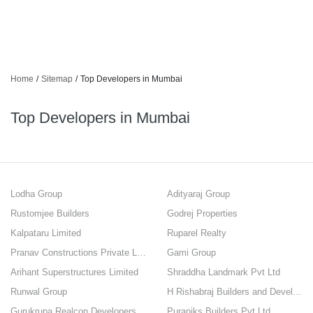
Home
/
Sitemap
/
Top Developers in Mumbai
Top Developers in Mumbai
Lodha Group
Adityaraj Group
Rustomjee Builders
Godrej Properties
Kalpataru Limited
Ruparel Realty
Pranav Constructions Private Limited
Gami Group
Arihant Superstructures Limited
Shraddha Landmark Pvt Ltd
Runwal Group
H Rishabraj Builders and Developers
Gurukrupa Realcon Developers Private Limited
Puraniks Builders Pvt Ltd