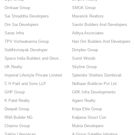
Omkaar Group
SMGK Group
Sai Shraddha Developers
Maverick Realtors
Om Sai Developers
Savitri Builders And Developers
Saras Infra
Aditya Associates
TPV Vishwakarma Group
Hari Om Builders And Developers
Siddhivinayak Developer
Dimples Group
Space India Builders and Developers
Sumit Woods
UK Realty
Skyline Group
Imperial Lifestyle Private Limited
Splendor Shelters Dombivali
C H Patil and Sons LLP
Nidhaan Buildcon Pvt Ltd
GHP Group
GRK Infra Developments
K Patel Realty
Agami Realty
Deepali Group
Kripa Elite Group
RNA Builder NG
Kalpana Struct Con
Charms Group
Mukta Developers
Sakha Lifespaces
A Group Satellite Initiative