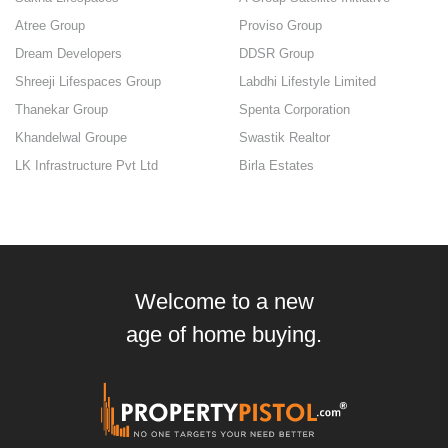
Atree Group
Proviso Group
Dream Developers
DDSR Group
Shreeji Lifespaces Group
Labdhi Lifestyle Limited
Thanekar Group
Spenta Corporation
Khandelwal Groupe
Swastik Realtor
LK Infrastructure Pvt Ltd
Birla Estates
Welcome to a new
age of home buying.