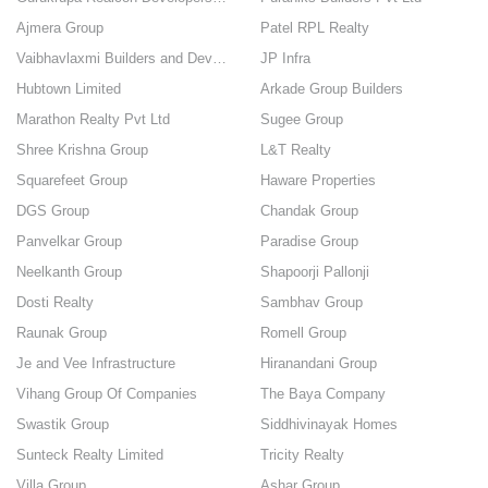
Ajmera Group
Patel RPL Realty
Vaibhavlaxmi Builders and Developers
JP Infra
Hubtown Limited
Arkade Group Builders
Marathon Realty Pvt Ltd
Sugee Group
Shree Krishna Group
L&T Realty
Squarefeet Group
Haware Properties
DGS Group
Chandak Group
Panvelkar Group
Paradise Group
Neelkanth Group
Shapoorji Pallonji
Dosti Realty
Sambhav Group
Raunak Group
Romell Group
Je and Vee Infrastructure
Hiranandani Group
Vihang Group Of Companies
The Baya Company
Swastik Group
Siddhivinayak Homes
Sunteck Realty Limited
Tricity Realty
Villa Group
Ashar Group