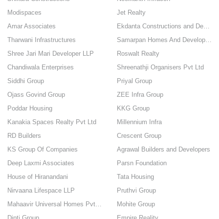
Modispaces
Jet Realty
Amar Associates
Ekdanta Constructions and Developers
Tharwani Infrastructures
Samarpan Homes And Developers
Shree Jari Mari Developer LLP
Roswalt Realty
Chandiwala Enterprises
Shreenathji Organisers Pvt Ltd
Siddhi Group
Priyal Group
Ojass Govind Group
ZEE Infra Group
Poddar Housing
KKG Group
Kanakia Spaces Realty Pvt Ltd
Millennium Infra
RD Builders
Crescent Group
KS Group Of Companies
Agrawal Builders and Developers
Deep Laxmi Associates
Parsn Foundation
House of Hiranandani
Tata Housing
Nirvaana Lifespace LLP
Pruthvi Group
Mahaavir Universal Homes Pvt Ltd
Mohite Group
Dipti Group
Empire Reality